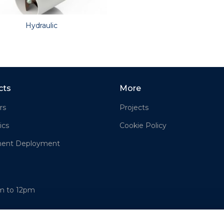
Hydraulic
cts
More
rs
Projects
ics
Cookie Policy
ment Deployment
am to 12pm