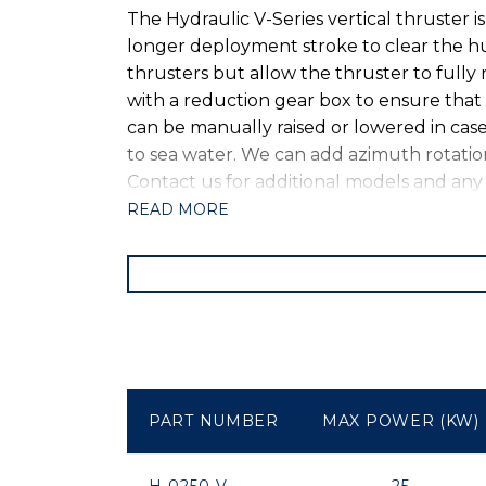
The Hydraulic V-Series vertical thruster i
longer deployment stroke to clear the hul
thrusters but allow the thruster to fully 
with a reduction gear box to ensure that 
can be manually raised or lowered in case 
to sea water. We can add azimuth rotation
Contact us for additional models and an
READ MORE
PART NUMBER
MAX POWER (KW)