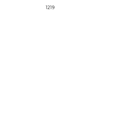
1219
48