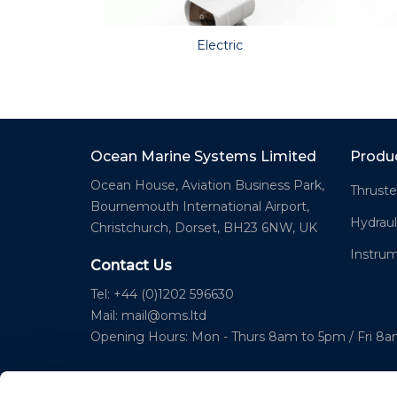
Electric
Ocean Marine Systems Limited
Produ
Ocean House, Aviation Business Park,
Thruste
Bournemouth International Airport,
Hydraul
Christchurch, Dorset, BH23 6NW, UK
Instru
Contact Us
Tel: +44 (0)1202 596630
Mail:
mail@oms.ltd
Opening Hours: Mon - Thurs 8am to 5pm / Fri 8