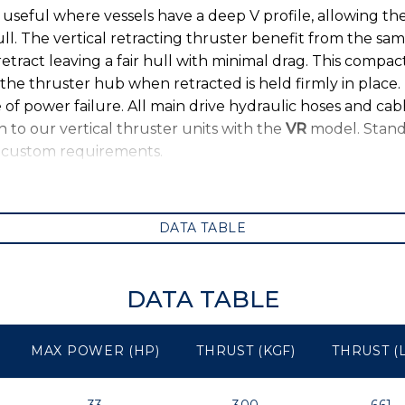
s useful where vessels have a deep V profile, allowing th
l. The vertical retracting thruster benefit from the sa
retract leaving a fair hull with minimal drag. This compac
the thruster hub when retracted is held firmly in place. 
of power failure. All main drive hydraulic hoses and cabl
 to our vertical thruster units with the
VR
model. Stand
y custom requirements.
DATA TABLE
DATA TABLE
MAX POWER (HP)
THRUST (KGF)
THRUST (