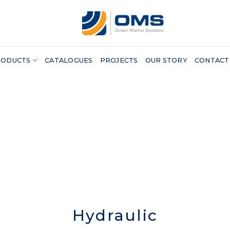
RODUCTS
CATALOGUES
PROJECTS
OUR STORY
CONTACT
Hydraulic