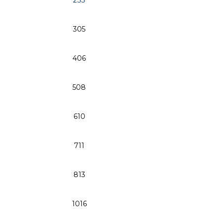
255
10
305
12
406
16
508
20
610
24
711
28
813
32
1016
40