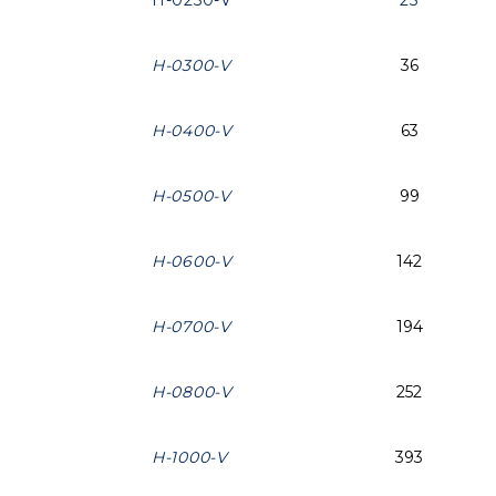
H-0250-V
25
H-0300-V
36
H-0400-V
63
H-0500-V
99
H-0600-V
142
H-0700-V
194
H-0800-V
252
H-1000-V
393