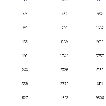
33
300
661
48
432
952
85
756
1667
133
1188
2619
191
1704
3757
260
2328
5132
338
2772
6111
527
4323
9506