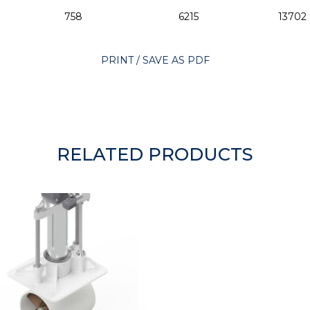
758
6215
13702
PRINT / SAVE AS PDF
RELATED PRODUCTS