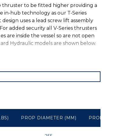
e thruster to be fitted higher providing a
me in-hub technology as our T-Series
t design uses a lead screw lift assembly
For added security all V-Series thrusters
es are inside the vessel so are not open
ard Hydraulic models are shown below.
LBS)
PROP DIAMETER (MM)
PROP DIAMETER (I