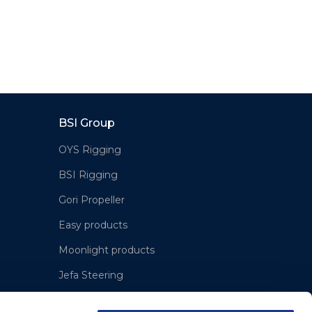
BSI Group
OYS Rigging
BSI Rigging
Gori Propeller
Easy products
Moonlight products
Jefa Steering
Hundested Propeller