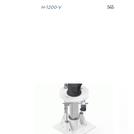
H-1200-V
565