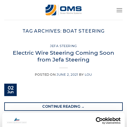
Skip
to
content
TAG ARCHIVES:
BOAT STEERING
JEFA STEERING
Electric Wire Steering Coming Soon
from Jefa Steering
POSTED ON
JUNE 2, 2021
BY
LOU
02
Jun
CONTINUE READING
→
Posted in
Jefa Steering
|
Tagged
boat steering
,
boat steering