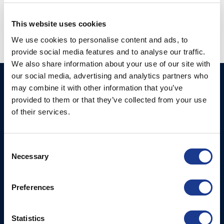
system
,
electric wire steering
,
jefa steering
,
new product
This website uses cookies
We use cookies to personalise content and ads, to
provide social media features and to analyse our traffic.
We also share information about your use of our site with
our social media, advertising and analytics partners who
Ocean Marine Systems
Products
may combine it with other information that you’ve
Limited
provided to them or that they’ve collected from your use
Thrusters
of their services.
Ocean House, Aviation
Hydraulics
Business Park,
Bournemouth International
Instrument Deployment
Consent
Airport,
Necessary
Selection
Christchurch, Dorset, BH23
6NW, UK
Preferences
Contact Us
Tel: +44 (0)1202 596630
Statistics
Mail:
mail@oms.ltd