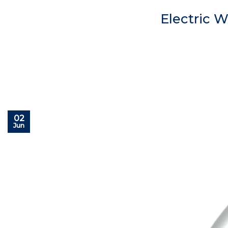
Electric 
02
Jun