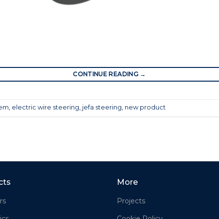
CONTINUE READING
→
tem
,
electric wire steering
,
jefa steering
,
new product
cts
More
rs
Projects
ics
Cookie Policy