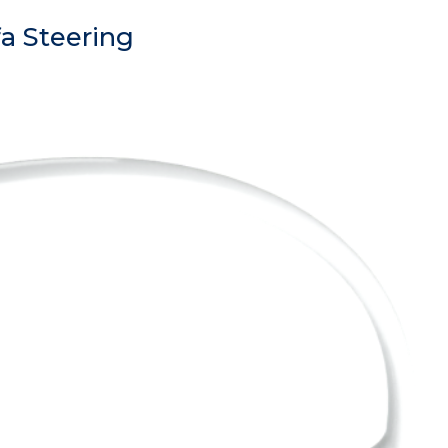
a Steering