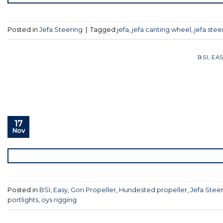
Posted in
Jefa Steering
|
Tagged
jefa
,
jefa canting wheel
,
jefa stee
BSI
,
EA
17
Nov
Posted in
BSI
,
Easy
,
Gori Propeller
,
Hundested propeller
,
Jefa Stee
portlights
,
oys rigging