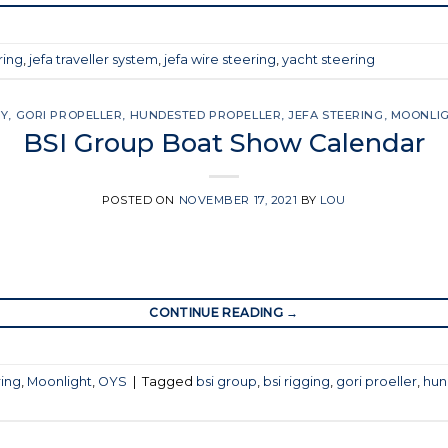
ring
,
jefa traveller system
,
jefa wire steering
,
yacht steering
SY
,
GORI PROPELLER
,
HUNDESTED PROPELLER
,
JEFA STEERING
,
MOONLI
BSI Group Boat Show Calendar
POSTED ON
NOVEMBER 17, 2021
BY
LOU
CONTINUE READING
→
ring
,
Moonlight
,
OYS
|
Tagged
bsi group
,
bsi rigging
,
gori proeller
,
hun