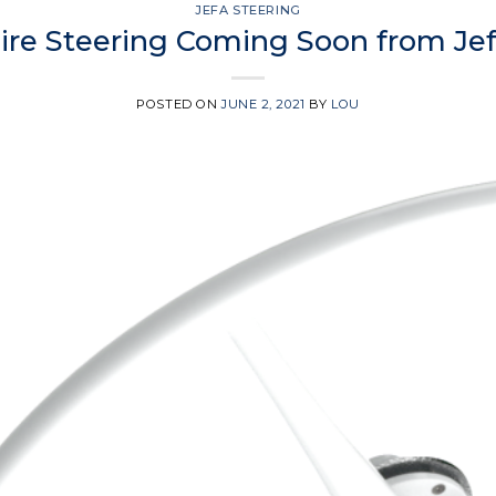
JEFA STEERING
Wire Steering Coming Soon from Jef
POSTED ON
JUNE 2, 2021
BY
LOU