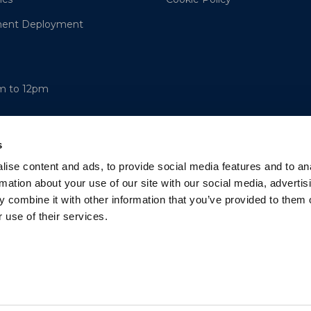
ment Deployment
am to 12pm
s
ise content and ads, to provide social media features and to an
rmation about your use of our site with our social media, advertis
 combine it with other information that you’ve provided to them o
 use of their services.