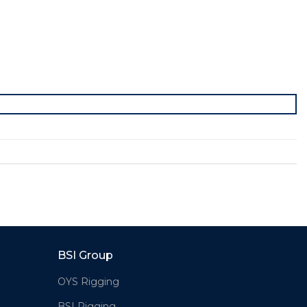
BSI Group
OYS Rigging
BSI Rigging