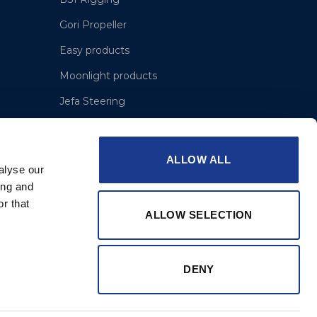
Gori Propeller
Easy products
Moonlight products
Jefa Steering
Hundested Propeller
Lyngaa Marine
ALLOW ALL
alyse our
ing and
r that
ALLOW SELECTION
DENY