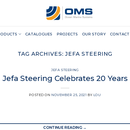
RODUCTS
CATALOGUES
PROJECTS
OUR STORY
CONTACT
TAG ARCHIVES:
JEFA STEERING
JEFA STEERING
Jefa Steering Celebrates 20 Years
POSTED ON
NOVEMBER 25, 2021
BY
LOU
CONTINUE READING
→