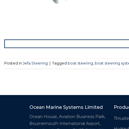
Posted in
Jefa Steering
|
Tagged
boat steering
,
boat steering sys
Ocean Marine Systems Limited
Produ
Ocean House, Aviation Business Park,
Thruste
Bournemouth International Airport,
Hydraul