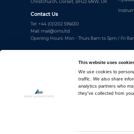
Christchurch, Dorset, BH23 6NW, UK
Instru
Contact Us
Tel: +44 (0)1202 596630
Mail:
mail@oms.ltd
Opening Hours: Mon - Thurs 8am to 5pm / Fri 8
This website uses cookie
We use cookies to personal
traffic. We also share info
analytics partners who may
© 2023 Copyright Ocean Marine Systems Ltd
they’ve collected from your