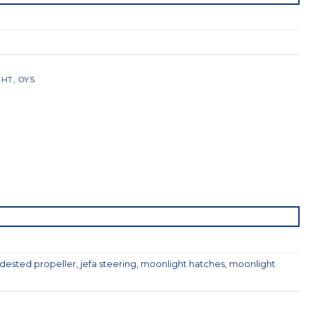
GHT
,
OYS
dested propeller
,
jefa steering
,
moonlight hatches
,
moonlight