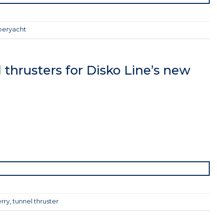
peryacht
thrusters for Disko Line’s new
rry
,
tunnel thruster