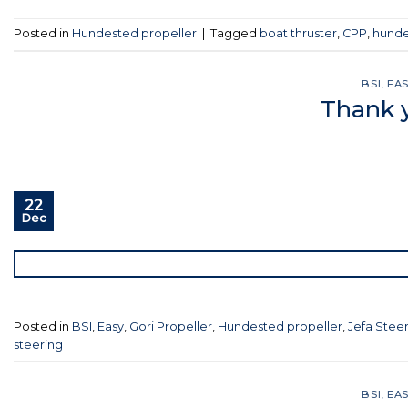
Posted in
Hundested propeller
|
Tagged
boat thruster
,
CPP
,
hunde
BSI
,
EA
Thank y
22
Dec
Posted in
BSI
,
Easy
,
Gori Propeller
,
Hundested propeller
,
Jefa Stee
steering
BSI
,
EA