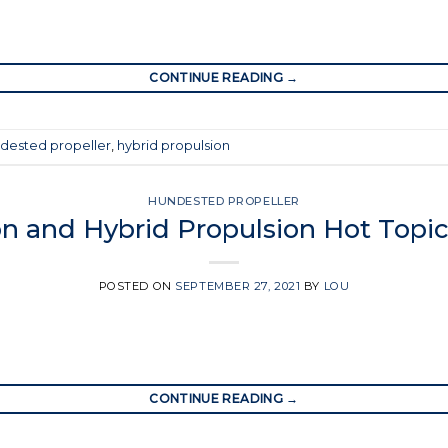
CONTINUE READING
→
dested propeller
,
hybrid propulsion
HUNDESTED PROPELLER
n and Hybrid Propulsion Hot Topi
POSTED ON
SEPTEMBER 27, 2021
BY
LOU
CONTINUE READING
→