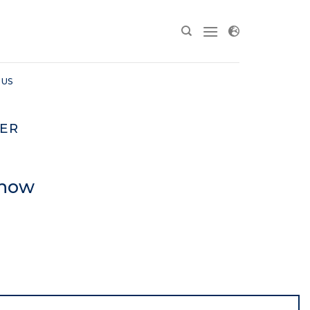
 US
ER
Show