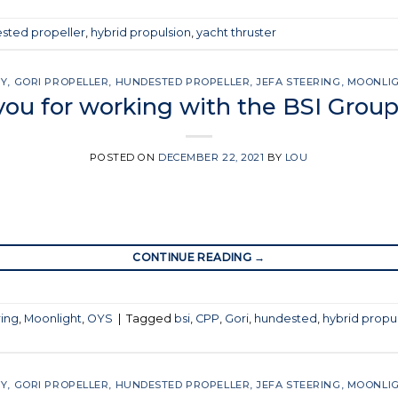
sted propeller
,
hybrid propulsion
,
yacht thruster
SY
,
GORI PROPELLER
,
HUNDESTED PROPELLER
,
JEFA STEERING
,
MOONLI
ou for working with the BSI Group
POSTED ON
DECEMBER 22, 2021
BY
LOU
CONTINUE READING
→
ring
,
Moonlight
,
OYS
|
Tagged
bsi
,
CPP
,
Gori
,
hundested
,
hybrid propu
SY
,
GORI PROPELLER
,
HUNDESTED PROPELLER
,
JEFA STEERING
,
MOONLI