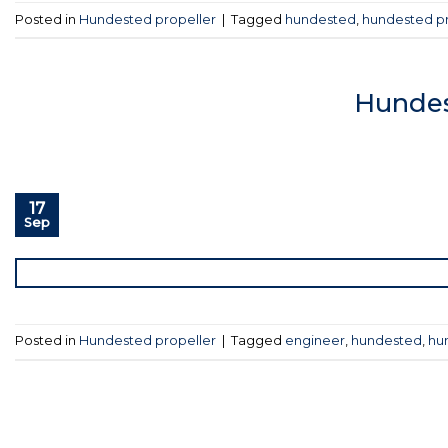
Posted in
Hundested propeller
|
Tagged
hundested
,
hundested pr
Hundes
17
Sep
Posted in
Hundested propeller
|
Tagged
engineer
,
hundested
,
hu