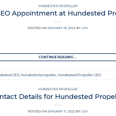
HUNDESTED PROPELLER
EO Appointment at Hundested Pro
POSTED ON
JANUARY 19, 2022
BY
LOU
CONTINUE READING
→
dested CEO
,
hundested propeller
,
Hundested Propeller CEO
HUNDESTED PROPELLER
ntact Details for Hundested Propel
POSTED ON
JANUARY 11, 2022
BY
LOU