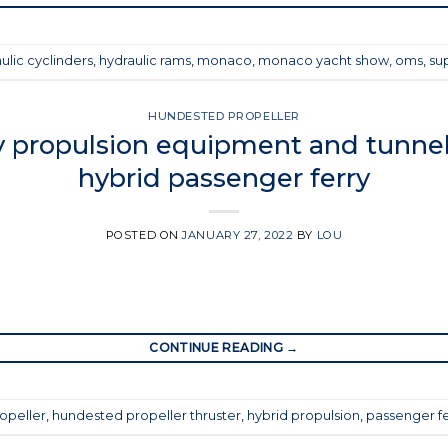
ulic cyclinders
,
hydraulic rams
,
monaco
,
monaco yacht show
,
oms
,
su
HUNDESTED PROPELLER
 propulsion equipment and tunnel 
hybrid passenger ferry
POSTED ON
JANUARY 27, 2022
BY
LOU
CONTINUE READING
→
opeller
,
hundested propeller thruster
,
hybrid propulsion
,
passenger fe