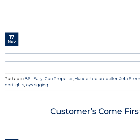
17
Nov
Posted in
BSI
,
Easy
,
Gori Propeller
,
Hundested propeller
,
Jefa Stee
portlights
,
oys rigging
Customer’s Come Firs