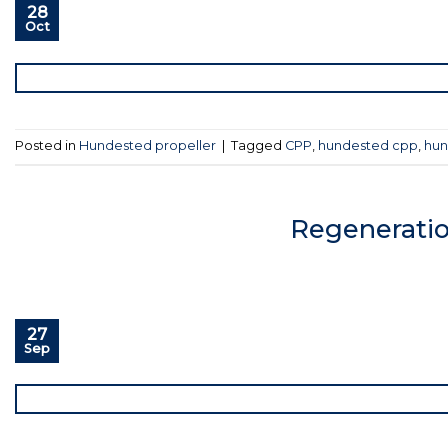
28
Oct
Posted in
Hundested propeller
|
Tagged
CPP
,
hundested cpp
,
hun
Regeneratio
27
Sep