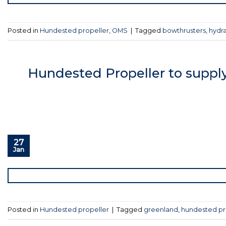
Posted in
Hundested propeller
,
OMS
|
Tagged
bowthrusters
,
hydra
Hundested Propeller to supply
27
Jan
Posted in
Hundested propeller
|
Tagged
greenland
,
hundested pr