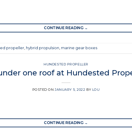
CONTINUE READING
→
ed propeller
,
hybrid propulsion
,
marine gear boxes
HUNDESTED PROPELLER
 under one roof at Hundested Prope
POSTED ON
JANUARY 5, 2022
BY
LOU
CONTINUE READING
→