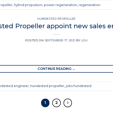
opeller
,
hybrid propulsion
,
power regeneration
,
regeneration
HUNDESTED PROPELLER
ted Propeller appoint new sales e
POSTED ON
SEPTEMBER 17, 2021
BY
LOU
CONTINUE READING
→
ndested engineer
,
hundested propeller
,
jobs hundested
1
2