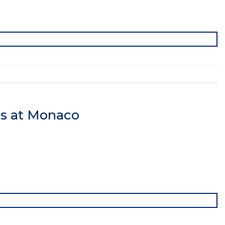
cs at Monaco