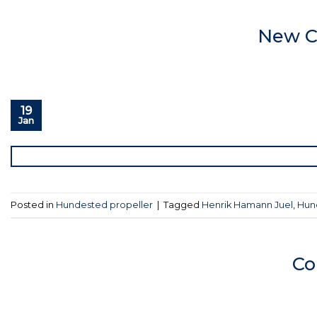
New C
19
Jan
Posted in
Hundested propeller
|
Tagged
Henrik Hamann Juel
,
Hun
Co