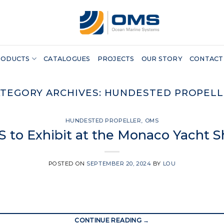
RODUCTS
CATALOGUES
PROJECTS
OUR STORY
CONTACT
TEGORY ARCHIVES:
HUNDESTED PROPELL
HUNDESTED PROPELLER
,
OMS
 to Exhibit at the Monaco Yacht 
POSTED ON
SEPTEMBER 20, 2024
BY
LOU
CONTINUE READING
→