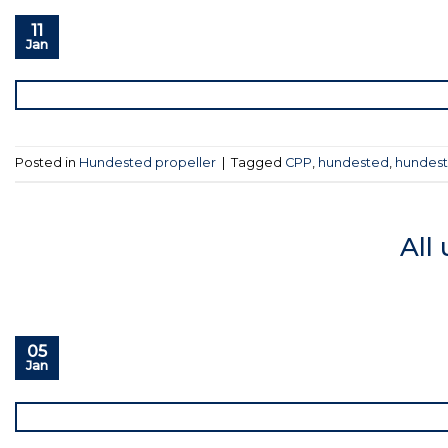
11
Jan
Posted in
Hundested propeller
|
Tagged
CPP
,
hundested
,
hundest
All
05
Jan