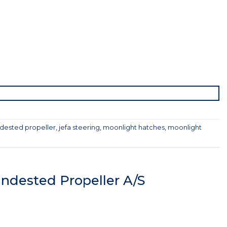
dested propeller
,
jefa steering
,
moonlight hatches
,
moonlight
ndested Propeller A/S