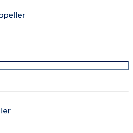
peller
ler