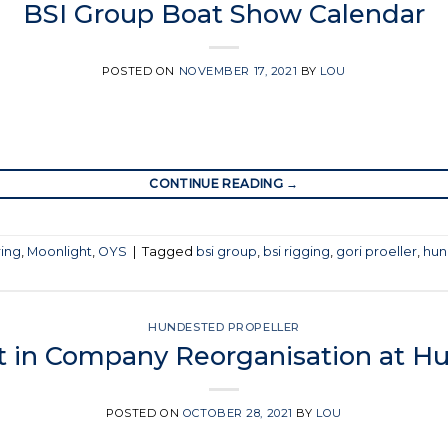
BSI Group Boat Show Calendar
POSTED ON
NOVEMBER 17, 2021
BY
LOU
CONTINUE READING
→
ring
,
Moonlight
,
OYS
|
Tagged
bsi group
,
bsi rigging
,
gori proeller
,
hun
HUNDESTED PROPELLER
t in Company Reorganisation at Hu
POSTED ON
OCTOBER 28, 2021
BY
LOU