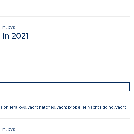
GHT
,
OYS
 in 2021
lsion
,
jefa
,
oys
,
yacht hatches
,
yacht propeller
,
yacht rigging
,
yacht
GHT
,
OYS