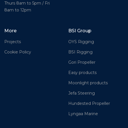
Thurs 8am to 5pm / Fri
8am to 12pm
More
BSI Group
Projects
OYS Rigging
Cookie Policy
BSI Rigging
Gori Propeller
Easy products
Moonlight products
Jefa Steering
Hundested Propeller
Lyngaa Marine