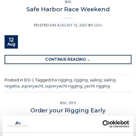
BSI
Safe Harbor Race Weekend
POSTED ON
AUGUST 12, 2021
BY
LOU
12
Aug
CONTINUE READING
→
Posted in
BSI
|
Tagged
bsi rigging
,
rigging
,
sailing
,
sailing
regatta
,
superyacht
,
superyacht rigging
,
yacht rigging
BSI
,
OYS
Order your Rigging Early
POSTED ON
JULY 28, 2021
BY
LOU