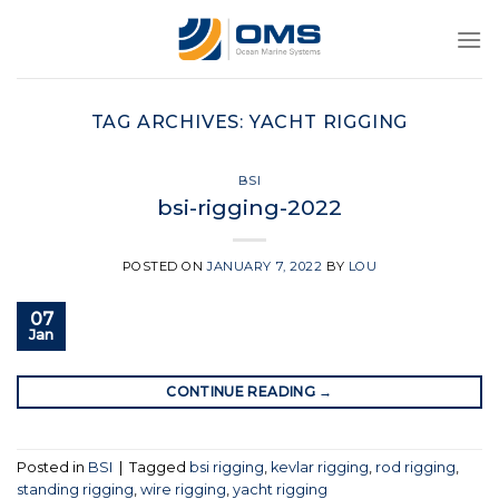
Skip
to
content
TAG ARCHIVES:
YACHT RIGGING
BSI
bsi-rigging-2022
POSTED ON
JANUARY 7, 2022
BY
LOU
07
Jan
CONTINUE READING
→
Posted in
BSI
|
Tagged
bsi rigging
,
kevlar rigging
,
rod rigging
,
standing rigging
,
wire rigging
,
yacht rigging