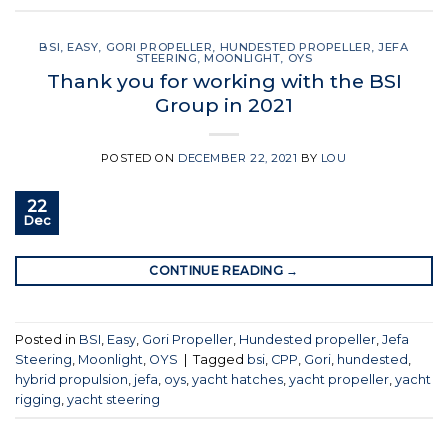
BSI
,
EASY
,
GORI PROPELLER
,
HUNDESTED PROPELLER
,
JEFA
STEERING
,
MOONLIGHT
,
OYS
Thank you for working with the BSI
Group in 2021
POSTED ON
DECEMBER 22, 2021
BY
LOU
22
Dec
CONTINUE READING
→
Posted in
BSI
,
Easy
,
Gori Propeller
,
Hundested propeller
,
Jefa
Steering
,
Moonlight
,
OYS
|
Tagged
bsi
,
CPP
,
Gori
,
hundested
,
hybrid propulsion
,
jefa
,
oys
,
yacht hatches
,
yacht propeller
,
yacht
rigging
,
yacht steering