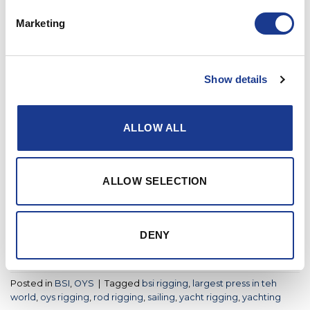
Marketing
Posted in
BSI
|
Tagged
bsi
,
bsi rigging
,
kevlar rigging
,
rigging
fittings
,
rod rigging
,
yacht rigging
,
yachtrigging
Show details
BSI
,
OYS
World’s largest heading press arrives
in Denmark
ALLOW ALL
POSTED ON
MAY 4, 2021
BY
LOU
ALLOW SELECTION
04
May
DENY
CONTINUE READING
→
Posted in
BSI
,
OYS
|
Tagged
bsi rigging
,
largest press in teh
world
,
oys rigging
,
rod rigging
,
sailing
,
yacht rigging
,
yachting