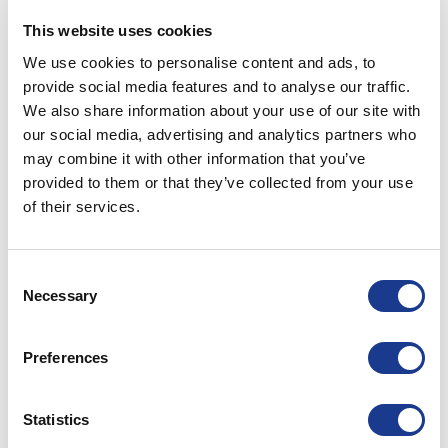
28
This website uses cookies
Jul
We use cookies to personalise content and ads, to
CONTINUE READING
→
provide social media features and to analyse our traffic.
We also share information about your use of our site with
our social media, advertising and analytics partners who
Posted in
BSI
,
OYS
|
Tagged
bsi rigging
,
kevlar rigging
,
oys
may combine it with other information that you’ve
rigging
,
rigging
,
rigging hardware
,
rod rigging
,
superyacht
provided to them or that they’ve collected from your use
rigging
,
winter yacht refit
,
yacht rigging
of their services.
BSI
We are your local rigging expert
Consent
Necessary
Selection
POSTED ON
JUNE 18, 2021
BY
LOU
Preferences
18
Jun
Statistics
CONTINUE READING
→