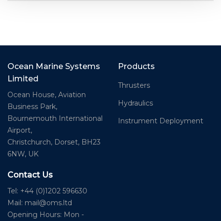
Ocean Marine Systems
Products
Limited
Thrusters
Ocean House, Aviation
Hydraulics
Business Park,
Bournemouth International
Instrument Deployment
Airport,
Christchurch, Dorset, BH23
6NW, UK
Contact Us
Tel: +44 (0)1202 596630
Mail:
mail@oms.ltd
Opening Hours: Mon -