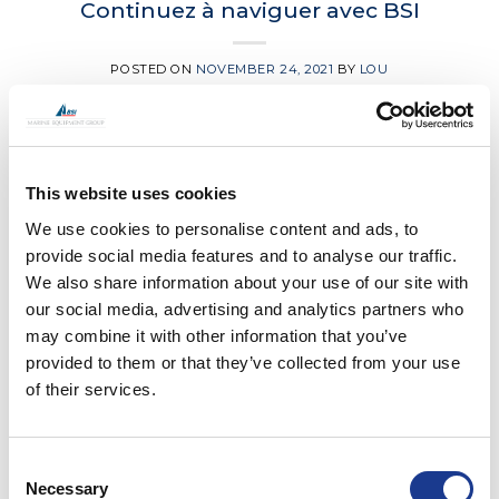
Continuez à naviguer avec BSI
POSTED ON
NOVEMBER 24, 2021
BY
LOU
24
Nov
This website uses cookies
CONTINUE READING
→
We use cookies to personalise content and ads, to
provide social media features and to analyse our traffic.
Posted in
BSI
,
Easy
,
Gori Propeller
,
Moonlight
|
Tagged
bsi
We also share information about your use of our site with
rigging
,
france
,
Gori propeller
,
Lorient
,
sailing in france
our social media, advertising and analytics partners who
may combine it with other information that you’ve
BSI
,
EASY
,
GORI PROPELLER
,
HUNDESTED PROPELLER
,
JEFA
provided to them or that they’ve collected from your use
STEERING
,
MOONLIGHT
,
OYS
of their services.
BSI Group Boat Show Calendar
POSTED ON
NOVEMBER 17, 2021
BY
LOU
Consent
Necessary
Selection