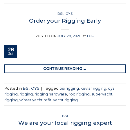
BSI
,
OYS
Order your Rigging Early
POSTED ON
JULY 28, 2021
BY
LOU
28
Jul
CONTINUE READING
→
Posted in
BSI
,
OYS
|
Tagged
bsi rigging
,
kevlar rigging
,
oys
rigging
,
rigging
,
rigging hardware
,
rod rigging
,
superyacht
rigging
,
winter yacht refit
,
yacht rigging
BSI
We are your local rigging expert