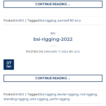
CONTINUE READING
→
Posted in
BSI
|
Tagged
bsi rigging
,
sunreef 80 eco
BSI
bsi-rigging-2022
POSTED ON
JANUARY 7, 2022
BY
LOU
07
Jan
CONTINUE READING
→
Posted in
BSI
|
Tagged
bsi rigging
,
kevlar rigging
,
rod rigging
,
standing rigging
,
wire rigging
,
yacht rigging