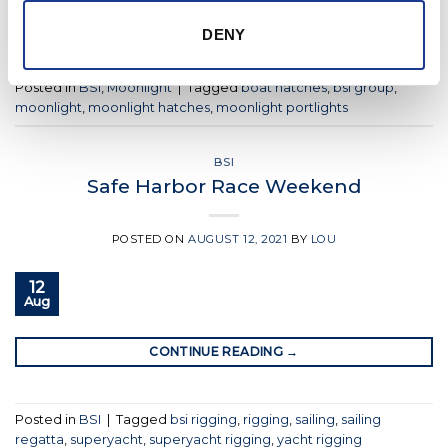
CONTINUE READING
→
DENY
Posted in
BSI
,
Moonlight
|
Tagged
boat hatches
,
bsi group
,
moonlight
,
moonlight hatches
,
moonlight portlights
BSI
Safe Harbor Race Weekend
POSTED ON
AUGUST 12, 2021
BY
LOU
12
Aug
CONTINUE READING
→
Posted in
BSI
|
Tagged
bsi rigging
,
rigging
,
sailing
,
sailing
regatta
,
superyacht
,
superyacht rigging
,
yacht rigging