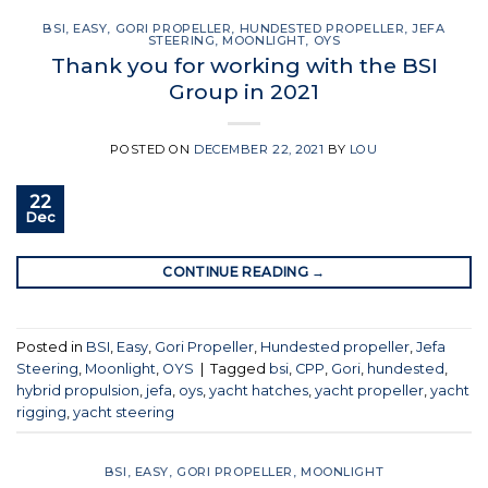
BSI
,
EASY
,
GORI PROPELLER
,
HUNDESTED PROPELLER
,
JEFA
STEERING
,
MOONLIGHT
,
OYS
Thank you for working with the BSI
Group in 2021
POSTED ON
DECEMBER 22, 2021
BY
LOU
22
Dec
CONTINUE READING
→
Posted in
BSI
,
Easy
,
Gori Propeller
,
Hundested propeller
,
Jefa
Steering
,
Moonlight
,
OYS
|
Tagged
bsi
,
CPP
,
Gori
,
hundested
,
hybrid propulsion
,
jefa
,
oys
,
yacht hatches
,
yacht propeller
,
yacht
rigging
,
yacht steering
BSI
,
EASY
,
GORI PROPELLER
,
MOONLIGHT