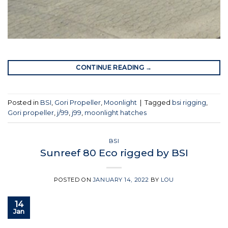
CONTINUE READING
→
Posted in
BSI
,
Gori Propeller
,
Moonlight
|
Tagged
bsi rigging
,
Gori propeller
,
j/99
,
j99
,
moonlight hatches
BSI
Sunreef 80 Eco rigged by BSI
POSTED ON
JANUARY 14, 2022
BY
LOU
14
Jan