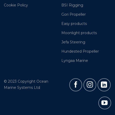
Cookie Policy
BSI Rigging
Gori Propeller
Easy products
Moonlight products
Jefa Steering
Hundested Propeller
Lyngaa Marine
© 2023 Copyright Ocean
Marine Systems Ltd