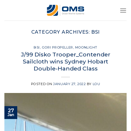
Skip
to
content
CATEGORY ARCHIVES:
BSI
BSI
,
GORI PROPELLER
,
MOONLIGHT
J/99 Disko Trooper_Contender
Sailcloth wins Sydney Hobart
Double-Handed Class
POSTED ON
JANUARY 27, 2022
BY
LOU
27
Jan