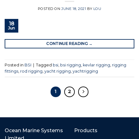
POSTED ON
JUNE 18, 2021
BY
LOU
18
Jun
CONTINUE READING
→
Posted in
BSI
|
Tagged
bsi
,
bsi rigging
,
kevlar rigging
,
rigging
fittings
,
rod rigging
,
yacht rigging
,
yachtrigging
1
2
Ocean Marine Systems
Products
Limited