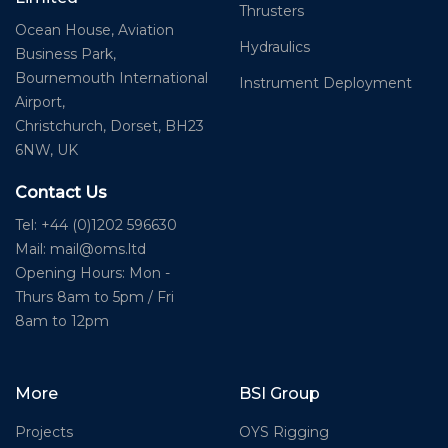
Thrusters
Ocean House, Aviation
Hydraulics
Business Park,
Bournemouth International
Instrument Deployment
Airport,
Christchurch, Dorset, BH23
6NW, UK
Contact Us
Tel: +44 (0)1202 596630
Mail:
mail@oms.ltd
Opening Hours: Mon -
Thurs 8am to 5pm / Fri
8am to 12pm
More
BSI Group
Projects
OYS Rigging