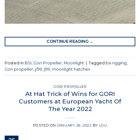
CONTINUE READING
→
Posted in
BSI
,
Gori Propeller
,
Moonlight
|
Tagged
bsi rigging
,
Gori propeller
,
j/99
,
j99
,
moonlight hatches
GORI PROPELLER
At Hat Trick of Wins for GORI
Customers at European Yacht Of
The Year 2022
POSTED ON
JANUARY 26, 2022
BY
LOU