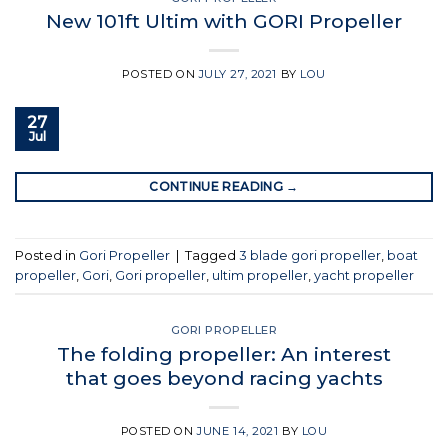
New 101ft Ultim with GORI Propeller
POSTED ON
JULY 27, 2021
BY
LOU
27
Jul
CONTINUE READING
→
Posted in
Gori Propeller
|
Tagged
3 blade gori propeller
,
boat
propeller
,
Gori
,
Gori propeller
,
ultim propeller
,
yacht propeller
GORI PROPELLER
The folding propeller: An interest
that goes beyond racing yachts
POSTED ON
JUNE 14, 2021
BY
LOU