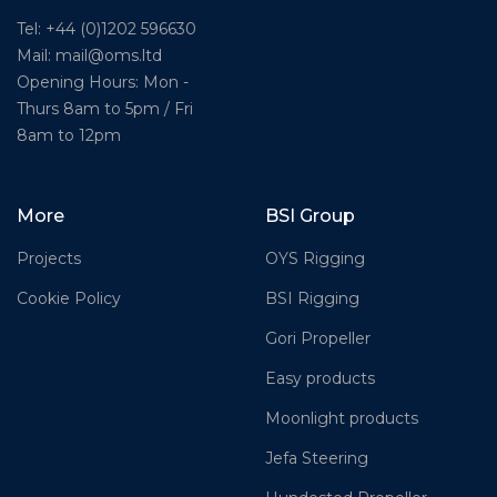
Tel: +44 (0)1202 596630
Mail:
mail@oms.ltd
Opening Hours: Mon -
Thurs 8am to 5pm / Fri
8am to 12pm
More
BSI Group
Projects
OYS Rigging
Cookie Policy
BSI Rigging
Gori Propeller
Easy products
Moonlight products
Jefa Steering