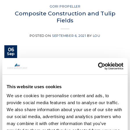
GORI PROPELLER
Composite Construction and Tulip
Fields
POSTED ON
SEPTEMBER 6, 2021
BY
LOU
06
Sep
CONTINUE READING
→
This website uses cookies
Posted in
Gori Propeller
|
Tagged
boat propeller
,
Gori
,
Gori
propeller
,
gori race propeller
,
yacht propeller
We use cookies to personalise content and ads, to
provide social media features and to analyse our traffic.
We also share information about your use of our site with
GORI PROPELLER
Have you got the need for speed?
our social media, advertising and analytics partners who
may combine it with other information that you’ve