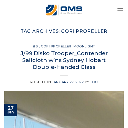
Skip
to
content
TAG ARCHIVES:
GORI PROPELLER
BSI
,
GORI PROPELLER
,
MOONLIGHT
J/99 Disko Trooper_Contender
Sailcloth wins Sydney Hobart
Double-Handed Class
POSTED ON
JANUARY 27, 2022
BY
LOU
27
Jan