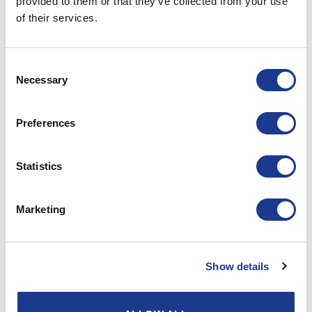
provided to them or that they’ve collected from your use
POSTED ON
SEPTEMBER 1, 2021
BY
LOU
of their services.
Consent
01
Necessary
Sep
Selection
Preferences
Statistics
Marketing
Show details