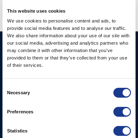
This website uses cookies
We use cookies to personalise content and ads, to
provide social media features and to analyse our traffic.
We also share information about your use of our site with
our social media, advertising and analytics partners who
Ocean Marine Systems
Products
may combine it with other information that you’ve
Limited
Thrusters
provided to them or that they’ve collected from your use
Ocean House, Aviation
of their services.
Hydraulics
Business Park,
Bournemouth International
Instrument Deployment
Airport,
Consent
Christchurch, Dorset, BH23
Necessary
Selection
6NW, UK
Preferences
Contact Us
Tel: +44 (0)1202 596630
Mail:
mail@oms.ltd
Statistics
Opening Hours: Mon -