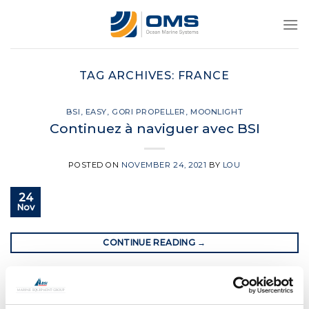
Skip
to
content
TAG ARCHIVES:
FRANCE
BSI
,
EASY
,
GORI PROPELLER
,
MOONLIGHT
Continuez à naviguer avec BSI
POSTED ON
NOVEMBER 24, 2021
BY
LOU
24
Nov
CONTINUE READING
→
Posted in
BSI
,
Easy
,
Gori Propeller
,
Moonlight
|
Tagged
bsi
rigging
,
france
,
Gori propeller
,
Lorient
,
sailing in france