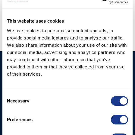
Posted in
Gori Propeller
|
Tagged
3 blade gori propeller
,
european yacht of the year
,
Gori
,
Gori propeller
,
JPK 39FC
,
windelo 50
This website uses cookies
We use cookies to personalise content and ads, to
provide social media features and to analyse our traffic.
We also share information about your use of our site with
our social media, advertising and analytics partners who
may combine it with other information that you’ve
Ocean Marine Systems
Products
provided to them or that they’ve collected from your use
Limited
of their services.
Thrusters
Ocean House, Aviation
Hydraulics
Business Park,
Consent
Bournemouth International
Instrument Deployment
Necessary
Selection
Airport,
Christchurch, Dorset, BH23
6NW, UK
Preferences
Contact Us