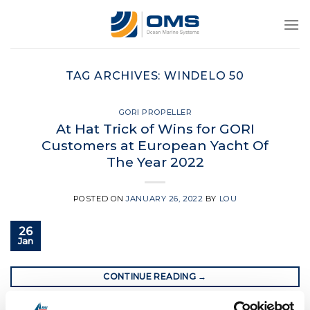
Skip
to
content
TAG ARCHIVES:
WINDELO 50
GORI PROPELLER
At Hat Trick of Wins for GORI
Customers at European Yacht Of
The Year 2022
POSTED ON
JANUARY 26, 2022
BY
LOU
26
Jan
CONTINUE READING
→