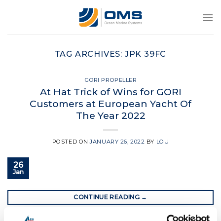
Skip
to
content
TAG ARCHIVES:
JPK 39FC
GORI PROPELLER
At Hat Trick of Wins for GORI
Customers at European Yacht Of
The Year 2022
POSTED ON
JANUARY 26, 2022
BY
LOU
26
Jan
CONTINUE READING
→