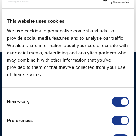
Posted in
Gori Propeller
|
Tagged
3 blade gori propeller
,
european yacht of the year
,
Gori
,
Gori propeller
,
JPK 39FC
,
windelo 50
This website uses cookies
We use cookies to personalise content and ads, to
provide social media features and to analyse our traffic.
We also share information about your use of our site with
our social media, advertising and analytics partners who
may combine it with other information that you’ve
Ocean Marine Systems
Products
provided to them or that they’ve collected from your use
Limited
of their services.
Thrusters
Ocean House, Aviation
Hydraulics
Business Park,
Consent
Bournemouth International
Instrument Deployment
Necessary
Selection
Airport,
Christchurch, Dorset, BH23
6NW, UK
Preferences
Contact Us