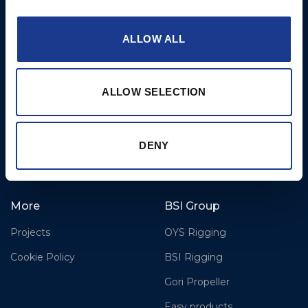
Airport,
Christchurch, Dorset, BH23
6NW, UK
ALLOW ALL
Contact Us
Tel: +44 (0)1202 596630
ALLOW SELECTION
Mail:
mail@oms.ltd
Opening Hours: Mon -
Thurs 8am to 5pm / Fri
DENY
8am to 12pm
More
BSI Group
Projects
OYS Rigging
Cookie Policy
BSI Rigging
Gori Propeller
Easy products