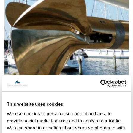
This website uses cookies
We use cookies to personalise content and ads, to
provide social media features and to analyse our traffic.
We also share information about your use of our site with