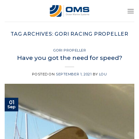
Skip
to
content
TAG ARCHIVES:
GORI RACING PROPELLER
GORI PROPELLER
Have you got the need for speed?
POSTED ON
SEPTEMBER 1, 2021
BY
LOU
01
Sep