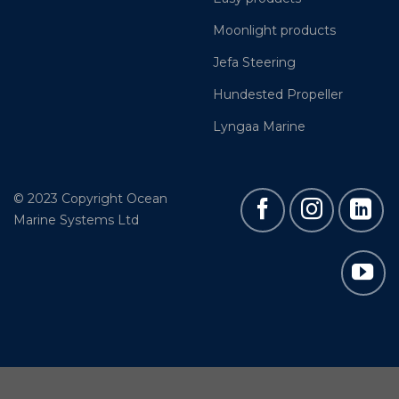
Moonlight products
Jefa Steering
Hundested Propeller
Lyngaa Marine
© 2023 Copyright Ocean
Marine Systems Ltd