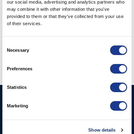
our social media, advertising and analytics partners who
may combine it with other information that you’ve
provided to them or that they’ve collected from your use
of their services.
CONTINUE READING
→
Consent
Posted in
Gori Propeller
|
Tagged
3 blade gori propeller
,
boat
Necessary
Selection
propeller
,
Gori
,
Gori propeller
,
gori racing propeller
Preferences
Statistics
Ocean Marine Systems
Products
Limited
Marketing
Thrusters
Ocean House, Aviation
Hydraulics
Business Park,
Bournemouth International
Show details
Instrument Deployment