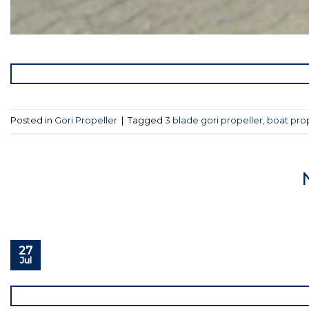
Posted in
Gori Propeller
|
Tagged
3 blade gori propeller
,
boat pro
27
Jul