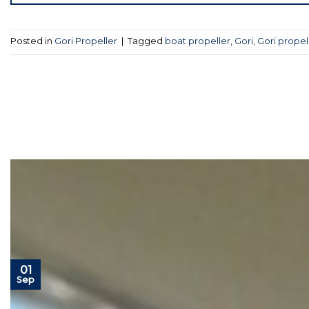
Posted in
Gori Propeller
|
Tagged
boat propeller
,
Gori
,
Gori propel
01
Sep