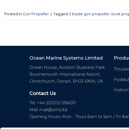
Posted in
Gori Propeller
|
Tagged
3 blade gori propeller
,
boat pro
Ocean Marine Systems Limited
Produ
Ocean House, Aviation Business Park,
Thruste
Bournemouth International Airport,
Hydraul
Christchurch, Dorset, BH23 6NW, UK
Instru
Contact Us
Tel: +44 (0)1202 596630
Mail:
mail@oms.ltd
Opening Hours: Mon - Thurs 8am to 5pm / Fri 8