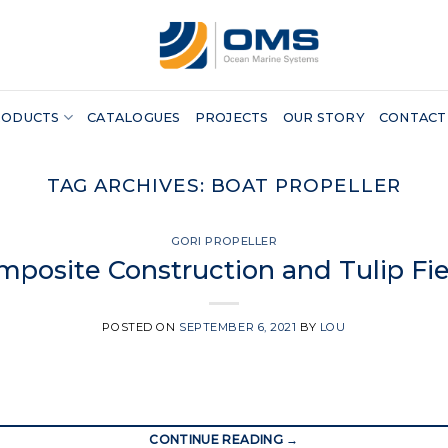
RODUCTS
CATALOGUES
PROJECTS
OUR STORY
CONTACT
TAG ARCHIVES:
BOAT PROPELLER
GORI PROPELLER
mposite Construction and Tulip Fie
POSTED ON
SEPTEMBER 6, 2021
BY
LOU
CONTINUE READING
→