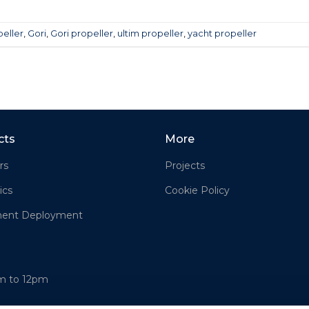
peller
,
Gori
,
Gori propeller
,
ultim propeller
,
yacht propeller
cts
More
rs
Projects
ics
Cookie Policy
ment Deployment
am to 12pm