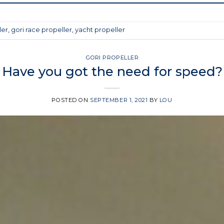
ler
,
gori race propeller
,
yacht propeller
GORI PROPELLER
Have you got the need for speed?
POSTED ON
SEPTEMBER 1, 2021
BY
LOU