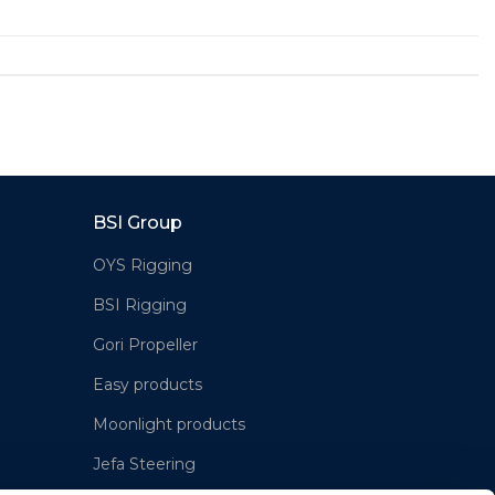
BSI Group
OYS Rigging
BSI Rigging
Gori Propeller
Easy products
Moonlight products
Jefa Steering