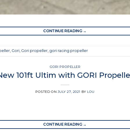
CONTINUE READING
→
peller
,
Gori
,
Gori propeller
,
gori racing propeller
GORI PROPELLER
New 101ft Ultim with GORI Propelle
POSTED ON
JULY 27, 2021
BY
LOU
CONTINUE READING
→