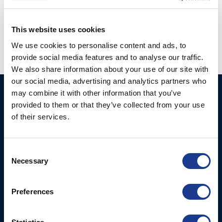
Posted in
BSI
,
Gori Propeller
,
Moonlight
|
Tagged
bsi rigging
,
Gori propeller
,
j/99
,
j99
,
moonlight hatches
This website uses cookies
We use cookies to personalise content and ads, to
provide social media features and to analyse our traffic.
We also share information about your use of our site with
our social media, advertising and analytics partners who
may combine it with other information that you’ve
Ocean Marine Systems
Products
provided to them or that they’ve collected from your use
Limited
Thrusters
of their services.
Ocean House, Aviation
Hydraulics
Business Park,
Bournemouth International
Instrument Deployment
Consent
Airport,
Necessary
Selection
Christchurch, Dorset, BH23
6NW, UK
Preferences
Contact Us
Tel: +44 (0)1202 596630