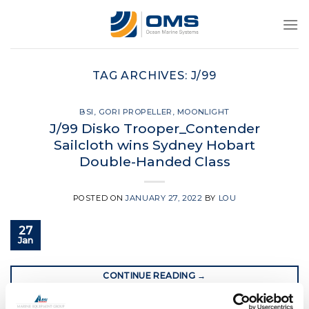
Skip
to
content
TAG ARCHIVES:
J/99
BSI
,
GORI PROPELLER
,
MOONLIGHT
J/99 Disko Trooper_Contender
Sailcloth wins Sydney Hobart
Double-Handed Class
POSTED ON
JANUARY 27, 2022
BY
LOU
27
Jan
CONTINUE READING
→