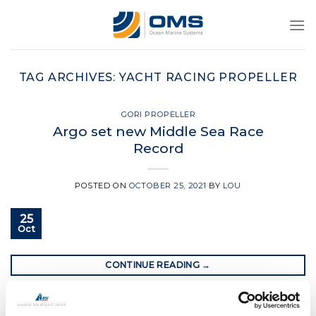
Skip
to
content
TAG ARCHIVES:
YACHT RACING PROPELLER
GORI PROPELLER
Argo set new Middle Sea Race
Record
POSTED ON
OCTOBER 25, 2021
BY
LOU
25
Oct
CONTINUE READING
→
Posted in
Gori Propeller
|
Tagged
Gori propeller
,
gori race