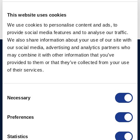
propeller
,
yacht racing propeller
This website uses cookies
We use cookies to personalise content and ads, to
provide social media features and to analyse our traffic.
We also share information about your use of our site with
our social media, advertising and analytics partners who
Ocean Marine Systems
Products
may combine it with other information that you’ve
Limited
provided to them or that they’ve collected from your use
Thrusters
of their services.
Ocean House, Aviation
Hydraulics
Business Park,
Bournemouth International
Instrument Deployment
Consent
Airport,
Necessary
Selection
Christchurch, Dorset, BH23
6NW, UK
Preferences
Contact Us
Tel: +44 (0)1202 596630
Statistics
Mail:
mail@oms.ltd