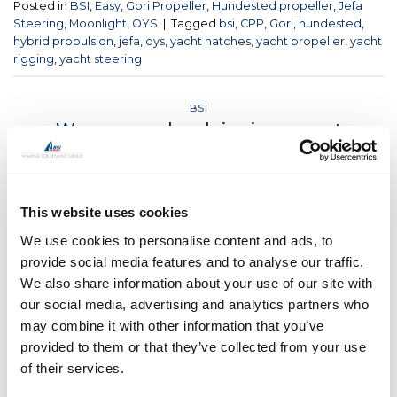
Posted in
BSI
,
Easy
,
Gori Propeller
,
Hundested propeller
,
Jefa
Steering
,
Moonlight
,
OYS
|
Tagged
bsi
,
CPP
,
Gori
,
hundested
,
hybrid propulsion
,
jefa
,
oys
,
yacht hatches
,
yacht propeller
,
yacht
rigging
,
yacht steering
BSI
We are your local rigging expert
POSTED ON
JUNE 18, 2021
BY
LOU
This website uses cookies
18
Jun
We use cookies to personalise content and ads, to
provide social media features and to analyse our traffic.
CONTINUE READING
→
We also share information about your use of our site with
our social media, advertising and analytics partners who
may combine it with other information that you’ve
Posted in
BSI
|
Tagged
bsi
,
bsi rigging
,
kevlar rigging
,
rigging
provided to them or that they’ve collected from your use
fittings
,
rod rigging
,
yacht rigging
,
yachtrigging
of their services.