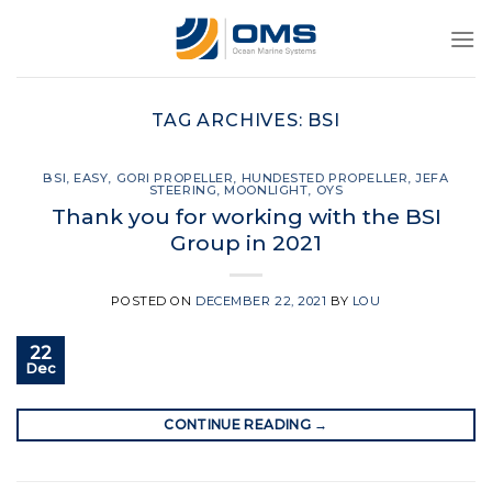
Skip
to
content
TAG ARCHIVES:
BSI
BSI
,
EASY
,
GORI PROPELLER
,
HUNDESTED PROPELLER
,
JEFA
STEERING
,
MOONLIGHT
,
OYS
Thank you for working with the BSI
Group in 2021
POSTED ON
DECEMBER 22, 2021
BY
LOU
22
Dec
CONTINUE READING
→