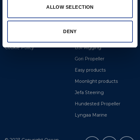
8am to 12pm
ALLOW SELECTION
More
BSI Group
DENY
Projects
OYS Rigging
Cookie Policy
BSI Rigging
Gori Propeller
Easy products
Moonlight products
Jefa Steering
Hundested Propeller
Lyngaa Marine