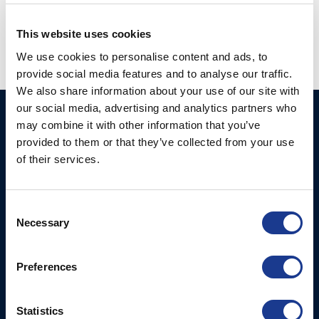
hundested engineer
,
hundested propeller
,
jobs hundested
This website uses cookies
We use cookies to personalise content and ads, to
provide social media features and to analyse our traffic.
We also share information about your use of our site with
our social media, advertising and analytics partners who
Ocean Marine Systems
Products
may combine it with other information that you’ve
Limited
provided to them or that they’ve collected from your use
Thrusters
of their services.
Ocean House, Aviation
Hydraulics
Business Park,
Bournemouth International
Instrument Deployment
Consent
Airport,
Necessary
Selection
Christchurch, Dorset, BH23
6NW, UK
Preferences
Contact Us
Tel: +44 (0)1202 596630
Statistics
Mail:
mail@oms.ltd