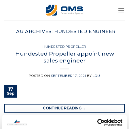
Skip
to
content
TAG ARCHIVES:
HUNDESTED ENGINEER
HUNDESTED PROPELLER
Hundested Propeller appoint new
sales engineer
POSTED ON
SEPTEMBER 17, 2021
BY
LOU
17
Sep
CONTINUE READING
→
Posted in
Hundested propeller
|
Tagged
engineer
,
hundested
,