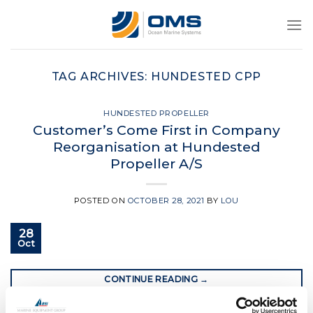
Skip
to
content
TAG ARCHIVES:
HUNDESTED CPP
HUNDESTED PROPELLER
Customer’s Come First in Company
Reorganisation at Hundested
Propeller A/S
POSTED ON
OCTOBER 28, 2021
BY
LOU
28
Oct
CONTINUE READING
→