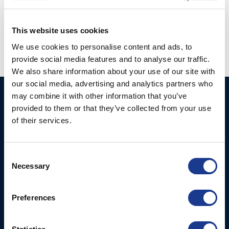
Posted in
Hundested propeller
|
Tagged
CPP
,
hundested cpp
,
hundested propeller
,
hybrid propulsion
This website uses cookies
We use cookies to personalise content and ads, to
provide social media features and to analyse our traffic.
We also share information about your use of our site with
our social media, advertising and analytics partners who
may combine it with other information that you’ve
Ocean Marine Systems
Products
provided to them or that they’ve collected from your use
Limited
Thrusters
of their services.
Ocean House, Aviation
Hydraulics
Business Park,
Bournemouth International
Instrument Deployment
Consent
Airport,
Necessary
Selection
Christchurch, Dorset, BH23
6NW, UK
Preferences
Contact Us
Tel: +44 (0)1202 596630