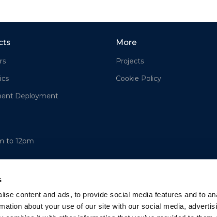
cts
More
rs
Projects
ics
Cookie Policy
ment Deployment
am to 12pm
s
ise content and ads, to provide social media features and to an
rmation about your use of our site with our social media, advertis