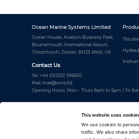
Ocean Marine Systems Limited
Produ
Ocean House, Aviation Business Park,
Thruste
Bournemouth International Airport,
Hydraul
Christchurch, Dorset, BH23 6NW, UK
Instru
Contact Us
Tel: +44 (0)1202 596630
Mail:
mail@oms.ltd
Opening Hours: Mon - Thurs 8am to 5pm / Fri 8
This website uses cookie
We use cookies to personal
traffic. We also share info