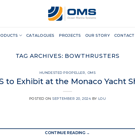
RODUCTS
CATALOGUES
PROJECTS
OUR STORY
CONTACT
TAG ARCHIVES:
BOWTHRUSTERS
HUNDESTED PROPELLER
,
OMS
 to Exhibit at the Monaco Yacht 
POSTED ON
SEPTEMBER 20, 2024
BY
LOU
CONTINUE READING
→