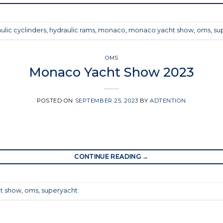
ulic cyclinders
,
hydraulic rams
,
monaco
,
monaco yacht show
,
oms
,
su
OMS
Monaco Yacht Show 2023
POSTED ON
SEPTEMBER 25, 2023
BY
ADTENTION
CONTINUE READING
→
t show
,
oms
,
superyacht