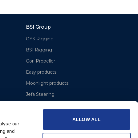
BSI Group
OYS Rigging
BSI Rigging
Gori Propeller
Easy products
Moonlight products
Jefa Steering
Hundested Propeller
Lyngaa Marine
ALLOW ALL
alyse our
ing and