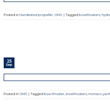
Posted in
Hundested propeller
,
OMS
|
Tagged
bowthrusters
,
hydra
25
Sep
Posted in
OMS
|
Tagged
bow thruster
,
bowthrusters
,
monaco yach