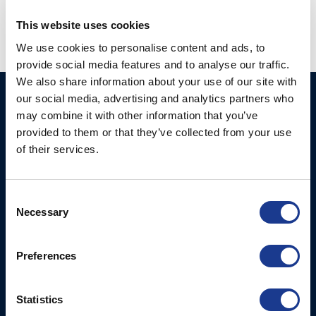
This website uses cookies
We use cookies to personalise content and ads, to
provide social media features and to analyse our traffic.
We also share information about your use of our site with
our social media, advertising and analytics partners who
Ocean Marine Systems
Products
may combine it with other information that you’ve
Limited
Thrusters
provided to them or that they’ve collected from your use
Ocean House, Aviation
of their services.
Hydraulics
Business Park,
Bournemouth International
Instrument Deployment
Airport,
Consent
Christchurch, Dorset, BH23
Necessary
Selection
6NW, UK
Preferences
Contact Us
Tel: +44 (0)1202 596630
Mail:
mail@oms.ltd
Statistics
Opening Hours: Mon -