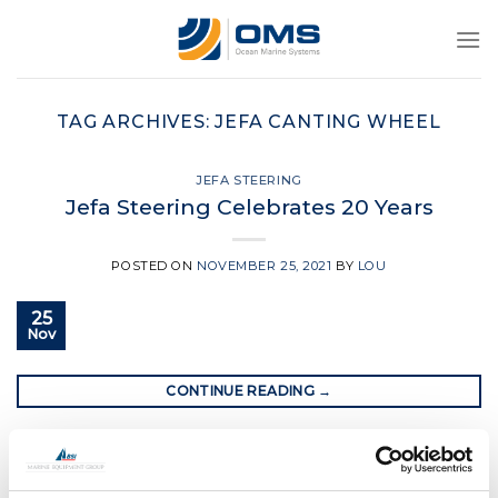
Skip
to
content
TAG ARCHIVES:
JEFA CANTING WHEEL
JEFA STEERING
Jefa Steering Celebrates 20 Years
POSTED ON
NOVEMBER 25, 2021
BY
LOU
25
Nov
CONTINUE READING
→
Posted in
Jefa Steering
|
Tagged
jefa
,
jefa canting wheel
,
jefa
steering
,
jefa traveller system
,
jefa wire steering
,
yacht steering