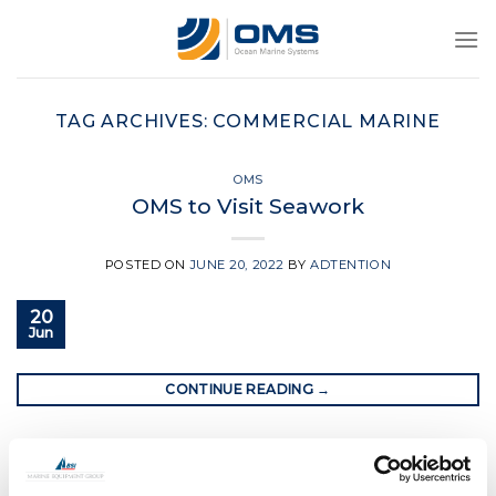
Skip
to
content
TAG ARCHIVES:
COMMERCIAL MARINE
OMS
OMS to Visit Seawork
POSTED ON
JUNE 20, 2022
BY
ADTENTION
20
Jun
CONTINUE READING
→
Posted in
OMS
|
Tagged
bow thruster
,
commercial marine
,
crew transfer vessel
,
ocean marine systems
,
oms
,
oms bow