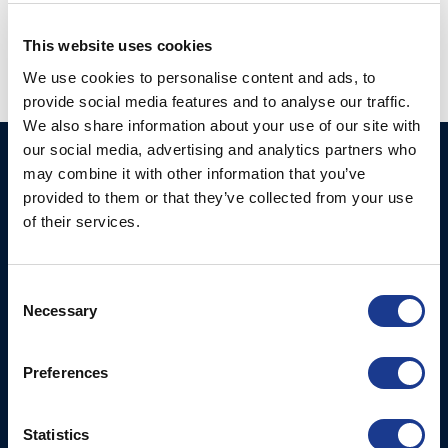
thruster
,
oms thruster
This website uses cookies
We use cookies to personalise content and ads, to
provide social media features and to analyse our traffic.
We also share information about your use of our site with
our social media, advertising and analytics partners who
Ocean Marine Systems
Products
may combine it with other information that you’ve
Limited
provided to them or that they’ve collected from your use
Thrusters
of their services.
Ocean House, Aviation
Hydraulics
Business Park,
Bournemouth International
Instrument Deployment
Consent
Airport,
Necessary
Selection
Christchurch, Dorset, BH23
6NW, UK
Preferences
Contact Us
Tel: +44 (0)1202 596630
Statistics
Mail:
mail@oms.ltd