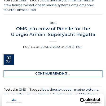
Posted in
OMS
|
Tagged
bow thruster
,
commercial marine
,
crew transfer vessel
,
ocean marine systems
,
oms
,
oms bow
thruster
,
oms thruster
OMS
OMS join crew of Ribelle for the
Giorgio Armani Superyacht Regatta
POSTED ON
JUNE 2, 2022
BY
ADTENTION
02
Jun
CONTINUE READING
→
Posted in
OMS
|
Tagged
bow thruster
,
ocean marine systems
,
oms
,
oms thruster
,
oys thruster
,
stern thruster
,
yacht hydraulics