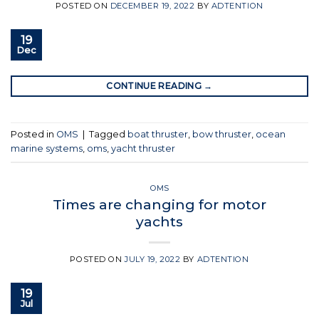
POSTED ON
DECEMBER 19, 2022
BY
ADTENTION
19
Dec
CONTINUE READING
→
Posted in
OMS
|
Tagged
boat thruster
,
bow thruster
,
ocean
marine systems
,
oms
,
yacht thruster
OMS
Times are changing for motor
yachts
POSTED ON
JULY 19, 2022
BY
ADTENTION
19
Jul