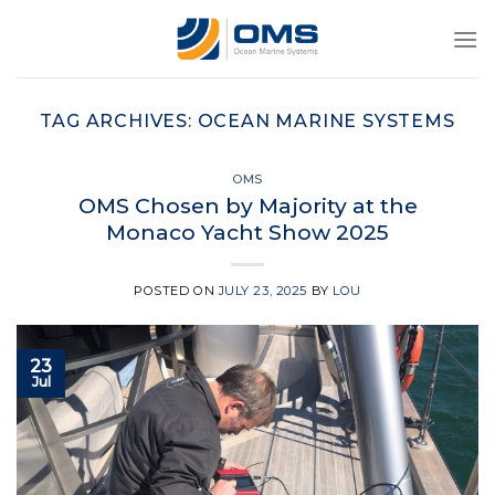
Skip
to
content
TAG ARCHIVES:
OCEAN MARINE SYSTEMS
OMS
OMS Chosen by Majority at the
Monaco Yacht Show 2025
POSTED ON
JULY 23, 2025
BY
LOU
23
Jul