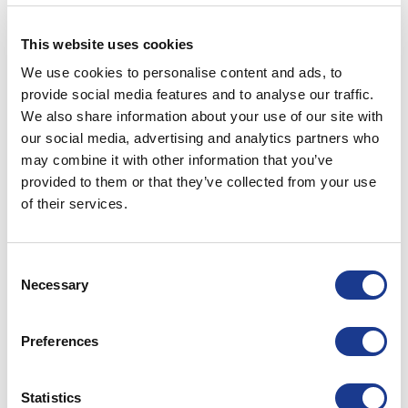
OMS
OMS wins contract to supply to
This website uses cookies
Southern Wind Shipyard
We use cookies to personalise content and ads, to
provide social media features and to analyse our traffic.
POSTED ON
MAY 26, 2022
BY
ADTENTION
We also share information about your use of our site with
our social media, advertising and analytics partners who
26
May
may combine it with other information that you’ve
provided to them or that they’ve collected from your use
CONTINUE READING
→
of their services.
Posted in
OMS
|
Tagged
bow thruster
,
ocean marine systems
,
Consent
oms thrusters
,
Southern Wind
,
yacht thruster
Necessary
Selection
OMS
Preferences
Use The Force
Statistics
POSTED ON
MAY 10, 2022
BY
ADTENTION