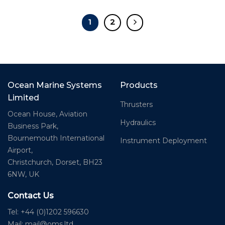
1
2
Ocean Marine Systems
Products
Limited
Thrusters
Ocean House, Aviation
Hydraulics
Business Park,
Bournemouth International
Instrument Deployment
Airport,
Christchurch, Dorset, BH23
6NW, UK
Contact Us
Tel: +44 (0)1202 596630
Mail:
mail@oms.ltd