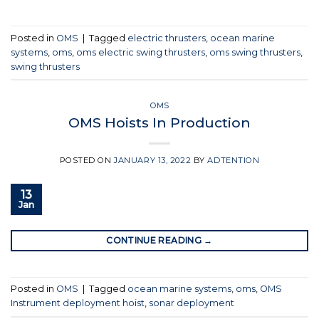
Posted in
OMS
|
Tagged
electric thrusters
,
ocean marine
systems
,
oms
,
oms electric swing thrusters
,
oms swing thrusters
,
swing thrusters
OMS
OMS Hoists In Production
POSTED ON
JANUARY 13, 2022
BY
ADTENTION
13
Jan
CONTINUE READING
→
Posted in
OMS
|
Tagged
ocean marine systems
,
oms
,
OMS
Instrument deployment hoist
,
sonar deployment