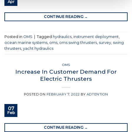
Apr
CONTINUE READING
→
Posted in
OMS
|
Tagged
hydraulics
,
instrument deployment
,
ocean marine systems
,
oms
,
oms swing thrusters
,
survey
,
swing
thrusters
,
yacht hydraulics
OMS
Increase In Customer Demand For
Electric Thrusters
POSTED ON
FEBRUARY 7, 2022
BY
ADTENTION
07
Feb
CONTINUE READING
→