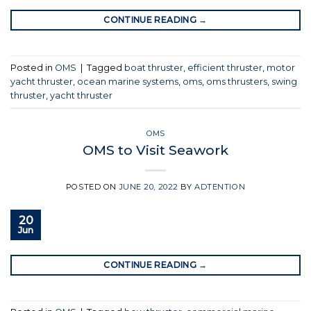
CONTINUE READING
→
Posted in
OMS
|
Tagged
boat thruster
,
efficient thruster
,
motor
yacht thruster
,
ocean marine systems
,
oms
,
oms thrusters
,
swing
thruster
,
yacht thruster
OMS
OMS to Visit Seawork
POSTED ON
JUNE 20, 2022
BY
ADTENTION
20
Jun
CONTINUE READING
→