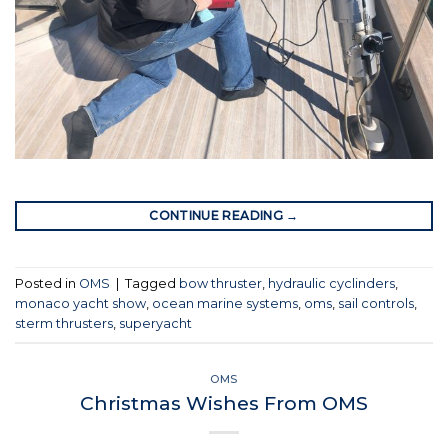
CONTINUE READING
→
Posted in
OMS
|
Tagged
bow thruster
,
hydraulic cyclinders
,
monaco yacht show
,
ocean marine systems
,
oms
,
sail controls
,
sterm thrusters
,
superyacht
OMS
Christmas Wishes From OMS