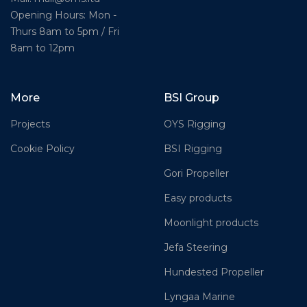
Opening Hours: Mon -
Thurs 8am to 5pm / Fri
8am to 12pm
More
BSI Group
Projects
OYS Rigging
Cookie Policy
BSI Rigging
Gori Propeller
Easy products
Moonlight products
Jefa Steering
Hundested Propeller
Lyngaa Marine