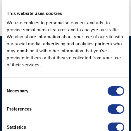
thrusters
,
thruster
,
yacht thruster
This website uses cookies
We use cookies to personalise content and ads, to
provide social media features and to analyse our traffic.
We also share information about your use of our site with
our social media, advertising and analytics partners who
Ocean Marine Systems
Products
may combine it with other information that you’ve
Limited
provided to them or that they’ve collected from your use
Thrusters
of their services.
Ocean House, Aviation
Hydraulics
Business Park,
Bournemouth International
Instrument Deployment
Consent
Airport,
Necessary
Selection
Christchurch, Dorset, BH23
6NW, UK
Preferences
Contact Us
Tel: +44 (0)1202 596630
Statistics
Mail:
mail@oms.ltd