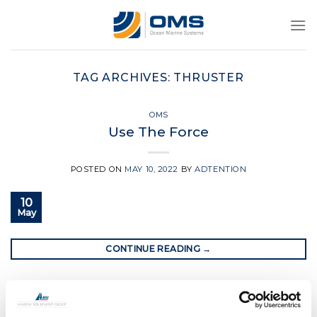
Skip
to
content
TAG ARCHIVES:
THRUSTER
OMS
Use The Force
POSTED ON
MAY 10, 2022
BY
ADTENTION
10
May
CONTINUE READING
→
Posted in
OMS
|
Tagged
boat thruster
,
bow thruster
,
ocean
marine systems
,
ocean marine systems thrusters
,
oms
,
oms