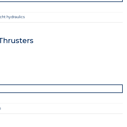
cht hydraulics
Thrusters
s