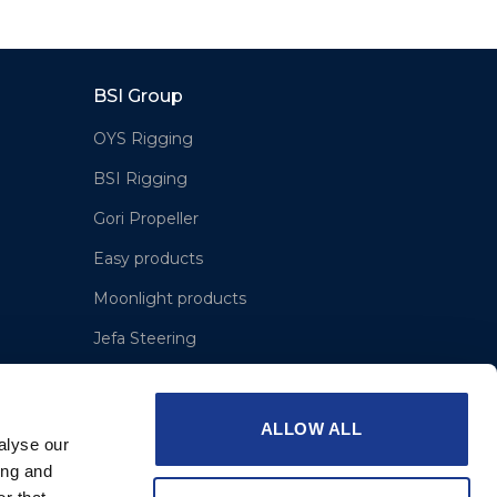
BSI Group
OYS Rigging
BSI Rigging
Gori Propeller
Easy products
Moonlight products
Jefa Steering
Hundested Propeller
Lyngaa Marine
ALLOW ALL
alyse our
ing and