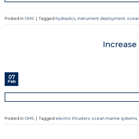
Posted in
OMS
|
Tagged
hydraulics
,
instrument deployment
,
ocean
Increase
07
Feb
Posted in
OMS
|
Tagged
electric thrusters
,
ocean marine systems
,