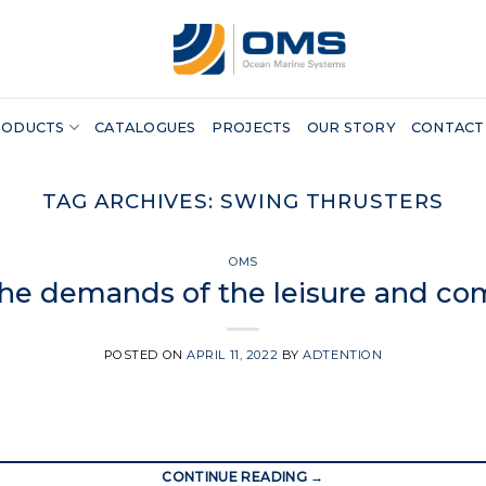
RODUCTS
CATALOGUES
PROJECTS
OUR STORY
CONTACT
TAG ARCHIVES:
SWING THRUSTERS
OMS
the demands of the leisure and co
POSTED ON
APRIL 11, 2022
BY
ADTENTION
CONTINUE READING
→