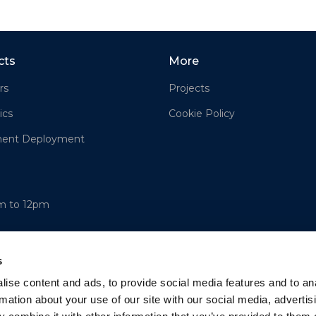
cts
More
rs
Projects
ics
Cookie Policy
ment Deployment
am to 12pm
s
ise content and ads, to provide social media features and to an
rmation about your use of our site with our social media, advertis