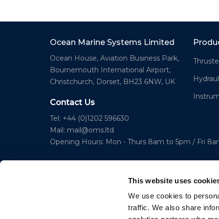
Ocean Marine Systems Limited
Produ
Ocean House, Aviation Business Park,
Thruste
Bournemouth International Airport,
Hydraul
Christchurch, Dorset, BH23 6NW, UK
Instru
Contact Us
Tel: +44 (0)1202 596630
Mail:
mail@oms.ltd
Opening Hours: Mon - Thurs 8am to 5pm / Fri 8
This website uses cookie
We use cookies to personal
traffic. We also share info