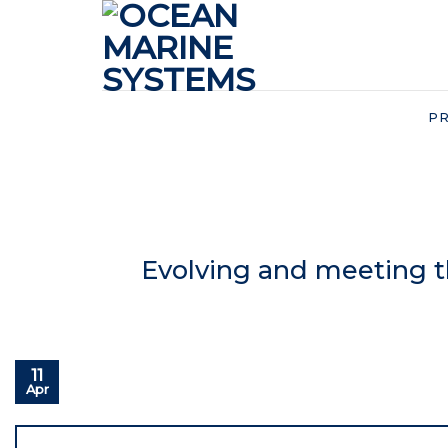
Skip
to
content
P
Evolving and meeting 
11
Apr