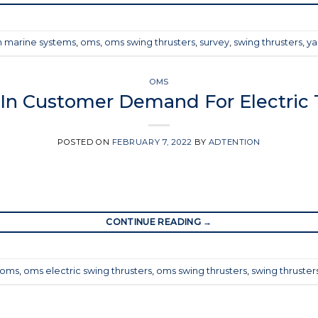
 marine systems
,
oms
,
oms swing thrusters
,
survey
,
swing thrusters
,
ya
OMS
 In Customer Demand For Electric 
POSTED ON
FEBRUARY 7, 2022
BY
ADTENTION
CONTINUE READING
→
oms
,
oms electric swing thrusters
,
oms swing thrusters
,
swing thruster