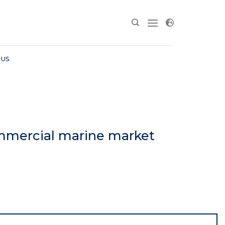
 US
mmercial marine market