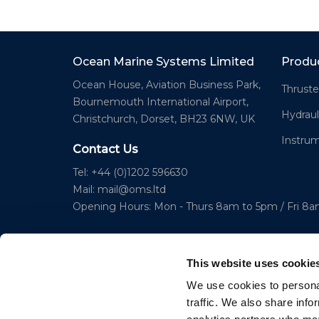
Ocean Marine Systems Limited
Produ
Ocean House, Aviation Business Park,
Thruste
Bournemouth International Airport,
Hydraul
Christchurch, Dorset, BH23 6NW, UK
Instru
Contact Us
Tel: +44 (0)1202 596630
Mail:
mail@oms.ltd
Opening Hours: Mon - Thurs 8am to 5pm / Fri 8
This website uses cookie
We use cookies to personal
traffic. We also share info