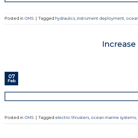
Posted in
OMS
|
Tagged
hydraulics
,
instrument deployment
,
ocean
Increase
07
Feb
Posted in
OMS
|
Tagged
electric thrusters
,
ocean marine systems
,