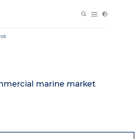
 US
mmercial marine market