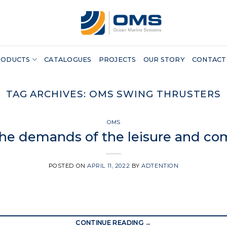
RODUCTS
CATALOGUES
PROJECTS
OUR STORY
CONTACT
TAG ARCHIVES:
OMS SWING THRUSTERS
OMS
the demands of the leisure and co
POSTED ON
APRIL 11, 2022
BY
ADTENTION
CONTINUE READING
→