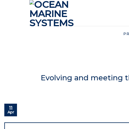
Skip
to
content
P
Evolving and meeting 
11
Apr