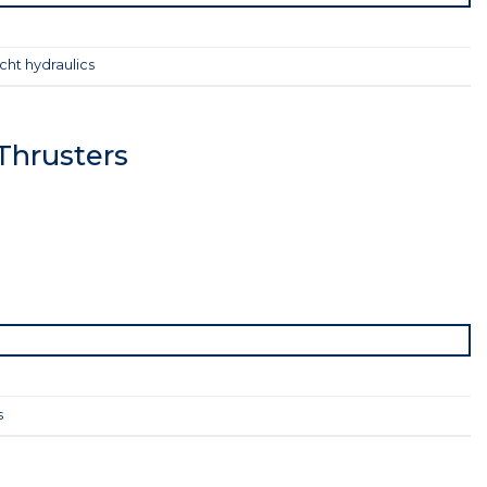
cht hydraulics
Thrusters
s