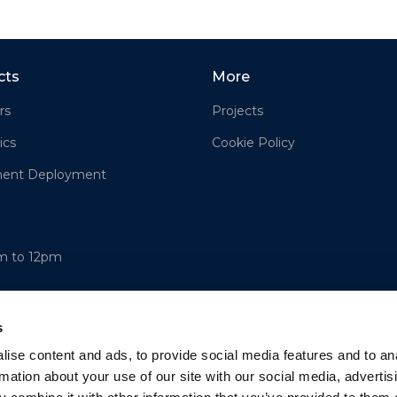
cts
More
rs
Projects
ics
Cookie Policy
ment Deployment
am to 12pm
s
ise content and ads, to provide social media features and to an
rmation about your use of our site with our social media, advertis