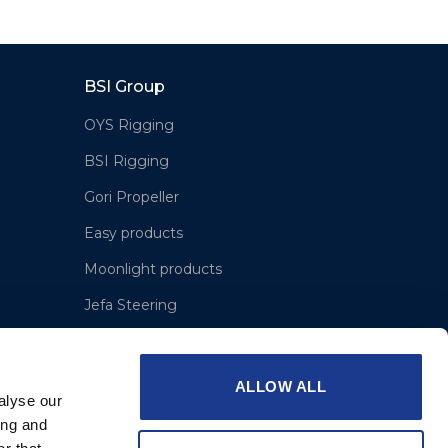
BSI Group
OYS Rigging
BSI Rigging
Gori Propeller
Easy products
Moonlight products
Jefa Steering
Hundested Propeller
Lyngaa Marine
ALLOW ALL
alyse our
ing and