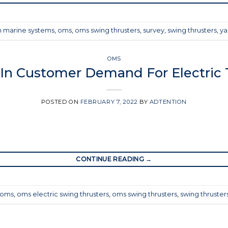
 marine systems
,
oms
,
oms swing thrusters
,
survey
,
swing thrusters
,
ya
OMS
 In Customer Demand For Electric 
POSTED ON
FEBRUARY 7, 2022
BY
ADTENTION
CONTINUE READING
→
oms
,
oms electric swing thrusters
,
oms swing thrusters
,
swing thruster