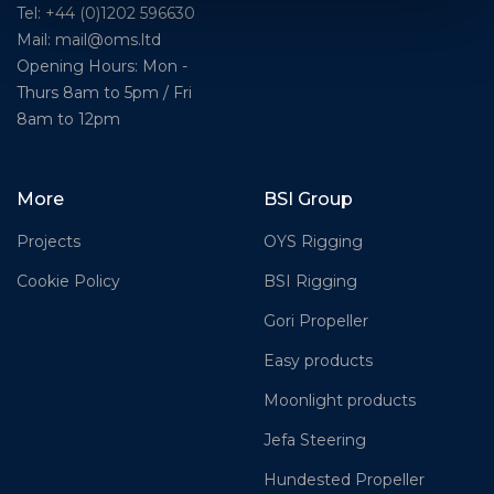
Tel: +44 (0)1202 596630
Mail:
mail@oms.ltd
Opening Hours: Mon -
Thurs 8am to 5pm / Fri
8am to 12pm
More
BSI Group
Projects
OYS Rigging
Cookie Policy
BSI Rigging
Gori Propeller
Easy products
Moonlight products
Jefa Steering
Hundested Propeller