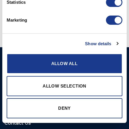
Statistics
Posted in
OMS
|
Tagged
bow thruster
,
ocean marine systems
,
oms
,
oms thruster
,
oys thruster
,
stern thruster
,
yacht hydraulics
Marketing
Show details
Ocean Marine Systems
Products
ALLOW ALL
Limited
Thrusters
Ocean House, Aviation
Hydraulics
Business Park,
ALLOW SELECTION
Bournemouth International
Instrument Deployment
Airport,
Christchurch, Dorset, BH23
DENY
6NW, UK
Contact Us