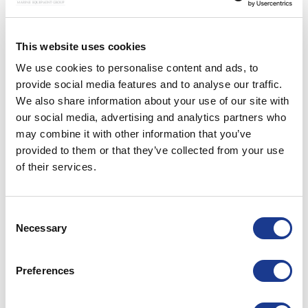
This website uses cookies
We use cookies to personalise content and ads, to
provide social media features and to analyse our traffic.
We also share information about your use of our site with
our social media, advertising and analytics partners who
may combine it with other information that you’ve
provided to them or that they’ve collected from your use
of their services.
Consent
Necessary
Selection
Preferences
CONTINUE READING
→