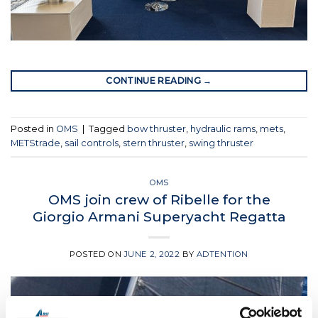
CONTINUE READING
→
Posted in
OMS
|
Tagged
bow thruster
,
hydraulic rams
,
mets
,
METStrade
,
sail controls
,
stern thruster
,
swing thruster
OMS
OMS join crew of Ribelle for the
Giorgio Armani Superyacht Regatta
POSTED ON
JUNE 2, 2022
BY
ADTENTION
02
Jun