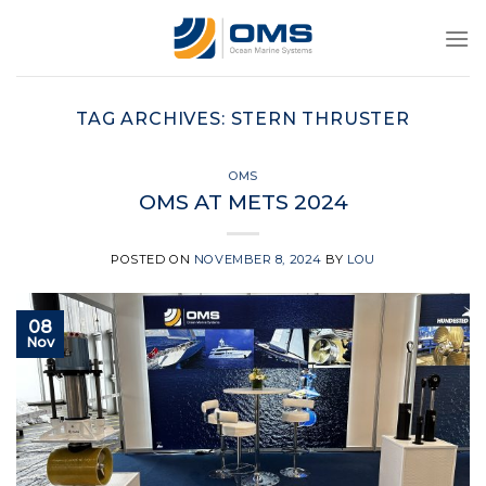
Skip
to
content
TAG ARCHIVES:
STERN THRUSTER
OMS
OMS AT METS 2024
POSTED ON
NOVEMBER 8, 2024
BY
LOU
08
Nov