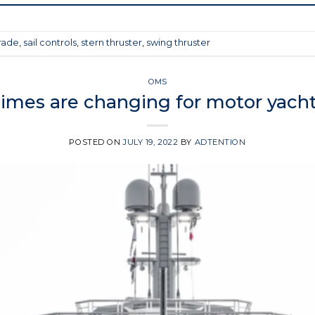
rade
,
sail controls
,
stern thruster
,
swing thruster
OMS
imes are changing for motor yach
POSTED ON
JULY 19, 2022
BY
ADTENTION