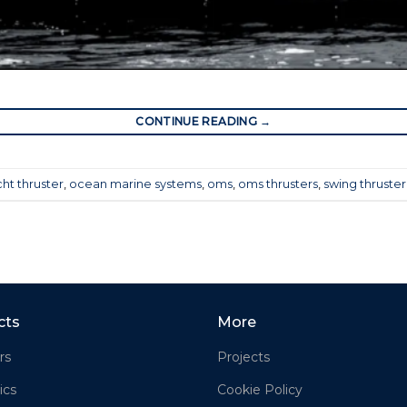
CONTINUE READING
→
ht thruster
,
ocean marine systems
,
oms
,
oms thrusters
,
swing thruster
cts
More
rs
Projects
ics
Cookie Policy