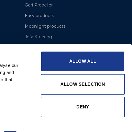
Gori Propeller
Easy products
Moonlight products
Jefa Steering
Hundested Propeller
Lyngaa Marine
ALLOW ALL
alyse our
ing and
r that
ALLOW SELECTION
DENY