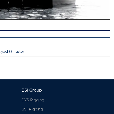
,
yacht thruster
BSI Group
OYS Rigging
BSI Rigging