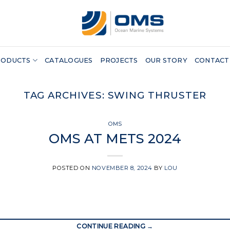
RODUCTS
CATALOGUES
PROJECTS
OUR STORY
CONTACT
TAG ARCHIVES:
SWING THRUSTER
OMS
OMS AT METS 2024
POSTED ON
NOVEMBER 8, 2024
BY
LOU
CONTINUE READING
→