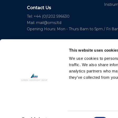
Instru
Contact Us
Tel: +44 (0)1202 596630
Mail:
mail@oms.ltd
Opening Hours: Mon - Thurs 8am to 5pm / Fri 8
This website uses cookie
We use cookies to personal
traffic. We also share info
analytics partners who may
© 2023 Copyright Ocean Marine Systems Ltd
they’ve collected from your
Consent