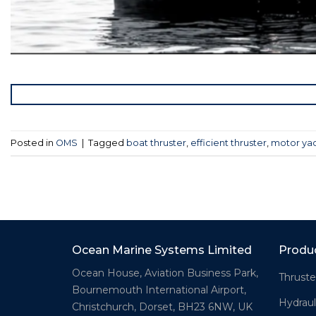
Posted in
OMS
|
Tagged
boat thruster
,
efficient thruster
,
motor yac
Ocean Marine Systems Limited
Produ
Ocean House, Aviation Business Park,
Thruste
Bournemouth International Airport,
Hydraul
Christchurch, Dorset, BH23 6NW, UK