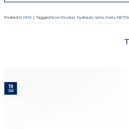
Posted in
OMS
|
Tagged
bow thruster
,
hydraulic rams
,
mets
,
METSt
T
19
Jul