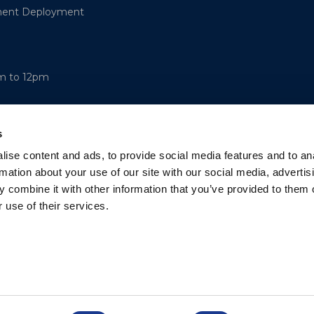
ment Deployment
am to 12pm
s
ise content and ads, to provide social media features and to an
rmation about your use of our site with our social media, advertis
 combine it with other information that you’ve provided to them o
 use of their services.