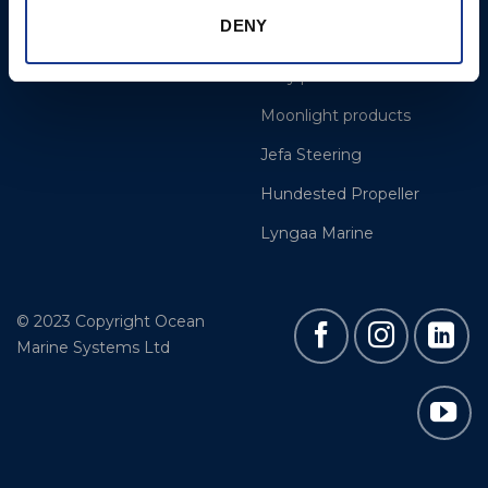
DENY
Gori Propeller
Easy products
Moonlight products
Jefa Steering
Hundested Propeller
Lyngaa Marine
© 2023 Copyright Ocean
Marine Systems Ltd