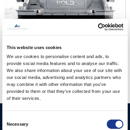
CONTINUE READING
→
This website uses cookies
We use cookies to personalise content and ads, to
Posted in
OMS
|
Tagged
boat thruster
,
efficient thruster
,
motor
provide social media features and to analyse our traffic.
yacht thruster
,
ocean marine systems
,
oms
,
oms thrusters
,
swing
We also share information about your use of our site with
thruster
,
yacht thruster
our social media, advertising and analytics partners who
may combine it with other information that you’ve
provided to them or that they’ve collected from your use
of their services.
Ocean Marine Systems
Products
Consent
Limited
Necessary
Selection
Thrusters