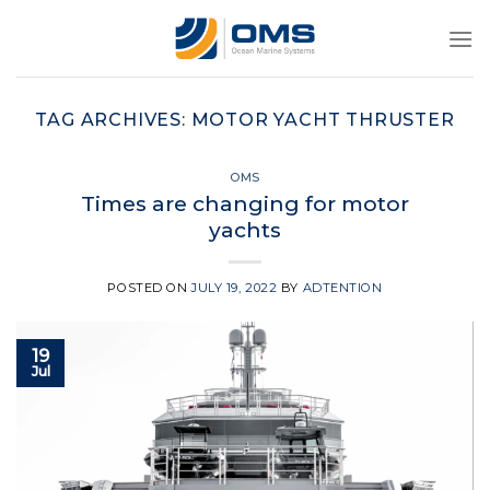
Skip
to
content
TAG ARCHIVES:
MOTOR YACHT THRUSTER
OMS
Times are changing for motor
yachts
POSTED ON
JULY 19, 2022
BY
ADTENTION
19
Jul