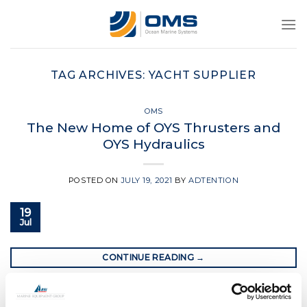
Skip
to
content
TAG ARCHIVES:
YACHT SUPPLIER
OMS
The New Home of OYS Thrusters and
OYS Hydraulics
POSTED ON
JULY 19, 2021
BY
ADTENTION
19
Jul
CONTINUE READING
→
Posted in
OMS
|
Tagged
bow thrusters
,
oms
,
oms.ltd
,
oys
,
oys