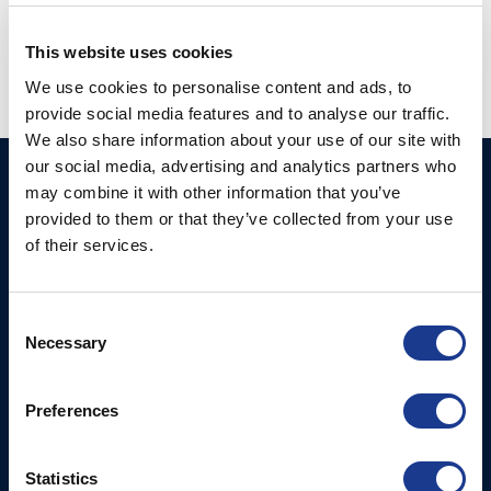
hydraulics
,
oys thrusters
,
vang
,
yacht supplier
,
yacht thrusters
This website uses cookies
We use cookies to personalise content and ads, to
provide social media features and to analyse our traffic.
We also share information about your use of our site with
our social media, advertising and analytics partners who
Ocean Marine Systems
Products
may combine it with other information that you’ve
Limited
provided to them or that they’ve collected from your use
Thrusters
of their services.
Ocean House, Aviation
Hydraulics
Business Park,
Bournemouth International
Instrument Deployment
Consent
Airport,
Necessary
Selection
Christchurch, Dorset, BH23
6NW, UK
Preferences
Contact Us
Tel: +44 (0)1202 596630
Statistics
Mail:
mail@oms.ltd