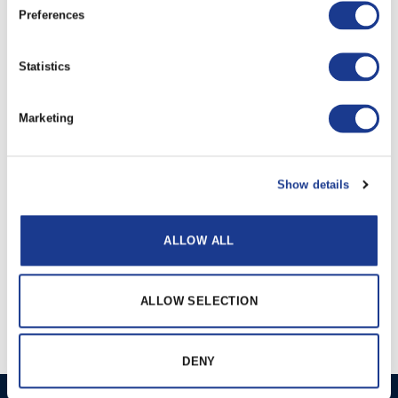
Preferences
PRINT / SAVE AS PDF
Statistics
RELATED PRODUCTS
Marketing
Show details
ALLOW ALL
Electric tunnel
Hydraulic Tunnel
ALLOW SELECTION
thrusters
Thrusters
DENY