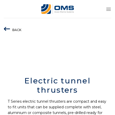
Skip
to
content
BACK
Electric tunnel
thrusters
T Series electric tunnel thrusters are compact and easy
to fit units that can be supplied complete with steel,
aluminium or composite tunnels, pre-drilled ready for