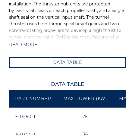
installation. The thruster hub units are protected
by twin shaft seals on each propeller shaft, and a single
shaft seal on the vertical input shaft. The tunnel
thruster uses high torque spiral bevel gears and twin
con-tra-rotating propellers to develop a high thrust to
tunnel diameter ratio. OMS is the manufacturer of all
OYS Thrusters.
READ MORE
DATA TABLE
DATA TABLE
PART NUMBER
MAX POWER (KW)
MAX P
E-0250-T
25
E-0300-T
36