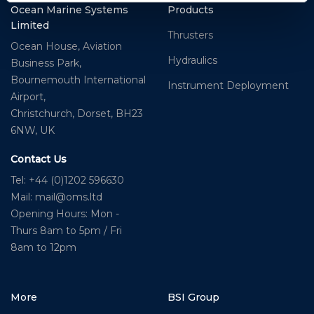
Ocean Marine Systems
Products
Limited
Thrusters
Ocean House, Aviation
Hydraulics
Business Park,
Bournemouth International
Instrument Deployment
Airport,
Christchurch, Dorset, BH23
6NW, UK
Contact Us
Tel: +44 (0)1202 596630
Mail:
mail@oms.ltd
Opening Hours: Mon -
Thurs 8am to 5pm / Fri
8am to 12pm
More
BSI Group