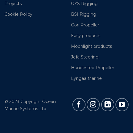
Projects
OYS Rigging
Cookie Policy
BSI Rigging
Gori Propeller
Easy products
Moonlight products
Jefa Steering
Hundested Propeller
Lyngaa Marine
© 2023 Copyright Ocean
Marine Systems Ltd