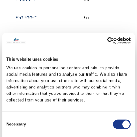
E-0400-T
63
E-0500-T
99
E-0600-T
142
This website uses cookies
We use cookies to personalise content and ads, to provide
E-0700-T
194
social media features and to analyse our traffic. We also share
information about your use of our site with our social media,
advertising and analytics partners who may combine it with
E-0800-T
252
other information that you’ve provided to them or that they’ve
collected from your use of their services.
E-1000-T
393
Consent
Necessary
E-1200-T
565
Selection