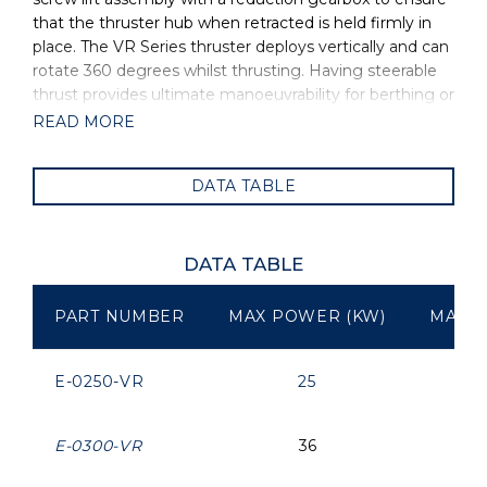
that the thruster hub when retracted is held firmly in
place. The VR Series thruster deploys vertically and can
rotate 360 degrees whilst thrusting. Having steerable
thrust provides ultimate manoeuvrability for berthing or
in conjunction with any dynamic positioning system.
READ MORE
OMS is the manufacturer of all OYS Thrusters.
DATA TABLE
DATA TABLE
PART NUMBER
MAX POWER (KW)
MAX P
E-0250-VR
25
E-0300-VR
36