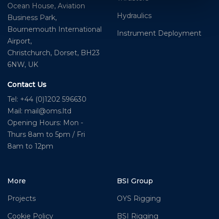
Ocean House, Aviation
Hydraulics
Business Park,
Bournemouth International
Instrument Deployment
Airport,
Christchurch, Dorset, BH23
6NW, UK
Contact Us
Tel: +44 (0)1202 596630
Mail:
mail@oms.ltd
Opening Hours: Mon -
Thurs 8am to 5pm / Fri
8am to 12pm
More
BSI Group
Projects
OYS Rigging
Cookie Policy
BSI Rigging