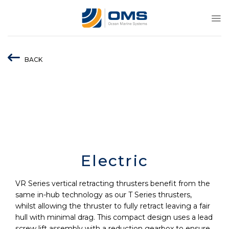
Skip
to
content
BACK
Electric
VR Series vertical retracting thrusters benefit from the
same in-hub technology as our T Series thrusters,
whilst allowing the thruster to fully retract leaving a fair
hull with minimal drag. This compact design uses a lead
screw lift assembly with a reduction gearbox to ensure