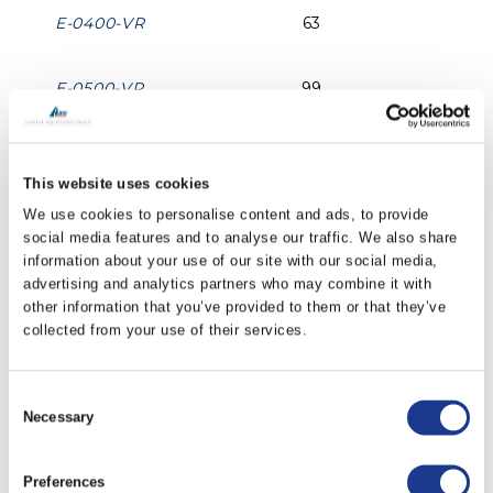
E-0400-VR
63
E-0500-VR
99
E-0600-VR
142
This website uses cookies
We use cookies to personalise content and ads, to provide
E-0700-VR
194
social media features and to analyse our traffic. We also share
information about your use of our site with our social media,
E-0800-VR
252
advertising and analytics partners who may combine it with
other information that you’ve provided to them or that they’ve
collected from your use of their services.
E-1000-VR
393
Consent
E-1200-VR
565
Necessary
Selection
PRINT / SAVE AS PDF
Preferences