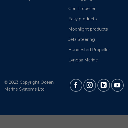
Gori Propeller
Easy products
Moonlight products
Jefa Steering
Hundested Propeller
Lyngaa Marine
© 2023 Copyright Ocean
Marine Systems Ltd