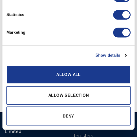
Statistics
RELATED PRODUCTS
Marketing
Show details
ALLOW ALL
Electric
Hydraulic
ALLOW SELECTION
DENY
Ocean Marine Systems
Products
Limited
Thrusters