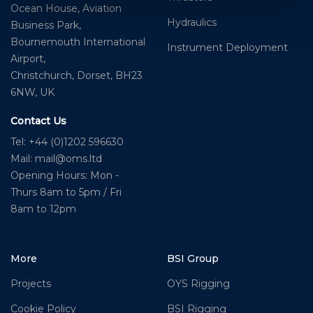
Ocean House, Aviation
Hydraulics
Business Park,
Bournemouth International
Instrument Deployment
Airport,
Christchurch, Dorset, BH23
6NW, UK
Contact Us
Tel: +44 (0)1202 596630
Mail:
mail@oms.ltd
Opening Hours: Mon -
Thurs 8am to 5pm / Fri
8am to 12pm
More
BSI Group
Projects
OYS Rigging
Cookie Policy
BSI Rigging