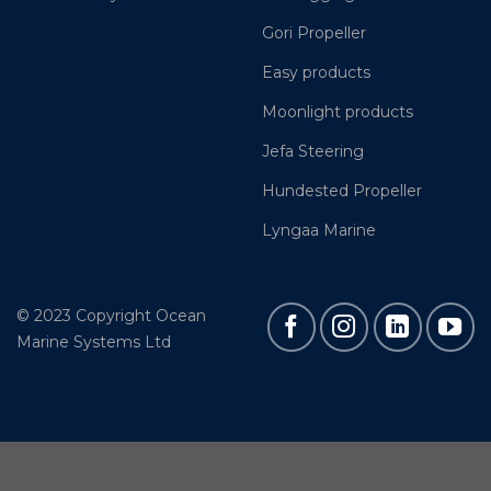
Gori Propeller
Easy products
Moonlight products
Jefa Steering
Hundested Propeller
Lyngaa Marine
© 2023 Copyright Ocean
Marine Systems Ltd