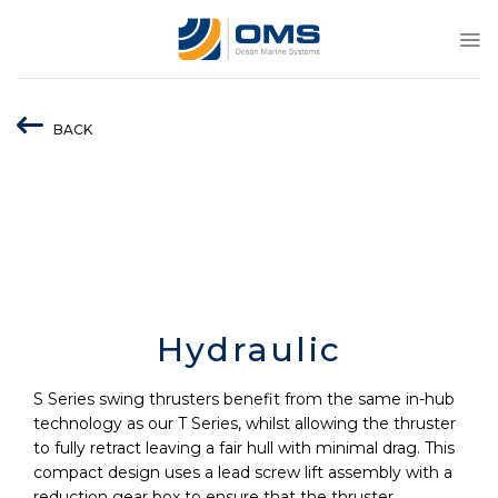
Skip
to
content
BACK
Hydraulic
S Series swing thrusters benefit from the same in-hub
technology as our T Series, whilst allowing the thruster
to fully retract leaving a fair hull with minimal drag. This
compact design uses a lead screw lift assembly with a
reduction gear box to ensure that the thruster