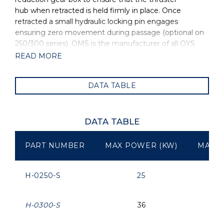
hub when retracted is held firmly in place. Once
retracted a small hydraulic locking pin engages
ensuring zero movement during passage (optional on
250/300 series). OMS is the manufacturer of all OYS
Thrusters.
READ MORE
DATA TABLE
DATA TABLE
PART NUMBER
MAX POWER (KW)
MAX P
H-0250-S
25
H-0300-S
36