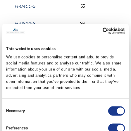
H-0400-S
63
H-0500-S
99
H-0600-S
142
This website uses cookies
We use cookies to personalise content and ads, to provide
H-0700-S
194
social media features and to analyse our traffic. We also share
information about your use of our site with our social media,
H-0800-S
252
advertising and analytics partners who may combine it with
other information that you’ve provided to them or that they’ve
collected from your use of their services.
H-1000-S
393
Consent
H-1200-S
565
Necessary
Selection
PRINT / SAVE AS PDF
Preferences