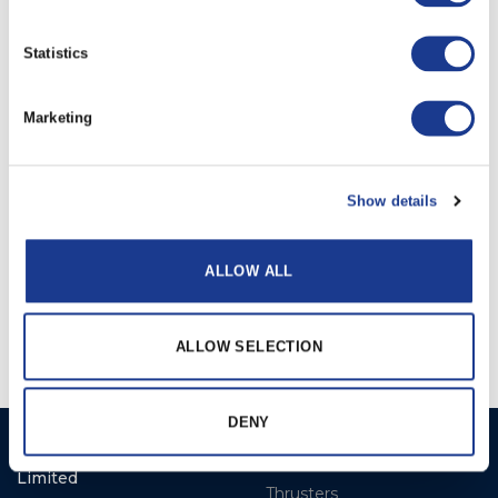
Statistics
RELATED PRODUCTS
Marketing
Show details
ALLOW ALL
Electric
Hydraulic
ALLOW SELECTION
DENY
Ocean Marine Systems
Products
Limited
Thrusters