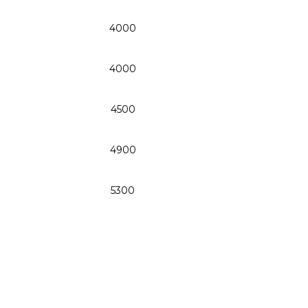
4000
4000
4500
4900
5300