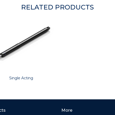
RELATED PRODUCTS
Single Acting
cts
More