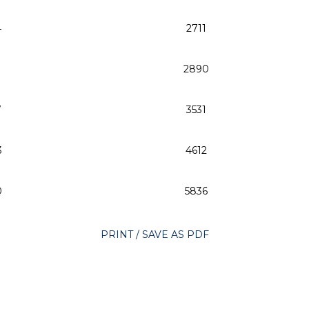
4
2711
2890
7
3531
3
4612
0
5836
PRINT / SAVE AS PDF