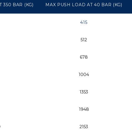
 350 BAR (KG)
MAX PUSH LOAD AT 40 BAR (KG)
415
512
678
1004
0
1353
1948
9
2153