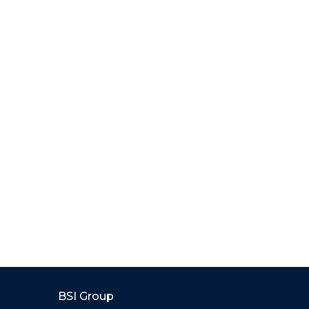
BSI Group