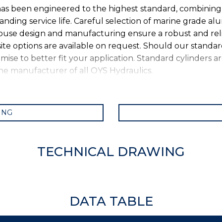
s been engineered to the highest standard, combining e
anding service life. Careful selection of marine grade a
-house design and manufacturing ensure a robust and rel
ite options are available on request. Should our standa
se to better fit your application. Standard cylinders ar
 the manufacturer of all OYS Hydraulics.
ING
TECHNICAL DRAWING
DATA TABLE