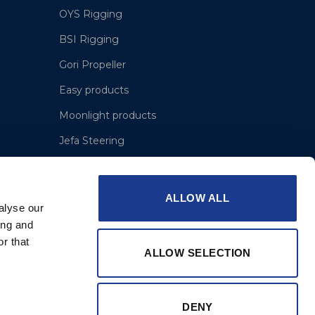
OYS Rigging
BSI Rigging
Gori Propeller
Easy products
Moonlight products
Jefa Steering
Hundested Propeller
Lyngaa Marine
ALLOW ALL
alyse our
ing and
r that
ALLOW SELECTION
DENY