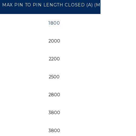
MAX PIN TO PIN LENGTH CLOSED (A) (MM)
PIN Ø 
1800
2000
2200
2500
2800
3800
3800