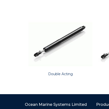
Double Acting
Ocean Marine Systems Limited
Produ