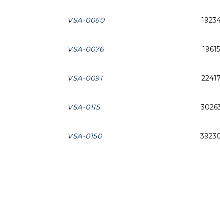
VSA-0060
1923
VSA-0076
19615
VSA-0091
2241
VSA-0115
3026
VSA-0150
3923