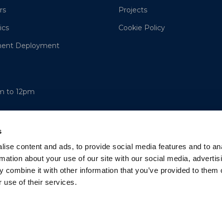
rs
Projects
ics
Cookie Policy
ment Deployment
am to 12pm
s
ise content and ads, to provide social media features and to an
rmation about your use of our site with our social media, advertis
 combine it with other information that you’ve provided to them o
 use of their services.