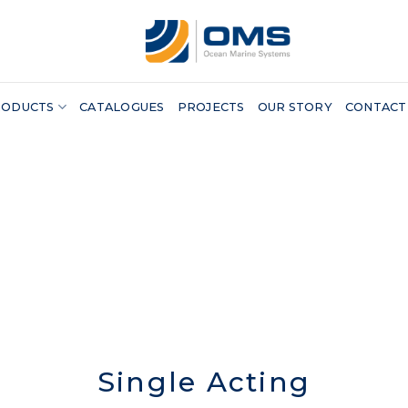
RODUCTS
CATALOGUES
PROJECTS
OUR STORY
CONTACT
Single Acting