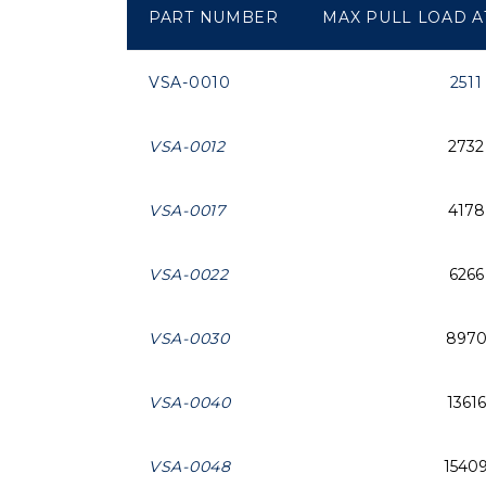
PART NUMBER
MAX PULL LOAD AT
VSA-0010
2511
VSA-0012
2732
VSA-0017
4178
VSA-0022
6266
VSA-0030
897
VSA-0040
13616
VSA-0048
1540