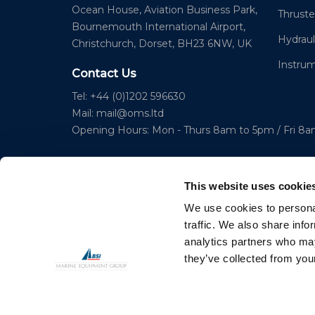
Ocean House, Aviation Business Park,
Thruste
Bournemouth International Airport,
Hydraul
Christchurch, Dorset, BH23 6NW, UK
Instru
Contact Us
Tel: +44 (0)1202 596630
Mail:
mail@oms.ltd
Opening Hours: Mon - Thurs 8am to 5pm / Fri 8
This website uses cookie
We use cookies to personal
traffic. We also share info
analytics partners who may
© 2023 Copyright Ocean Marine Systems Ltd
they’ve collected from your