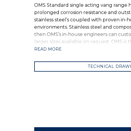
OMS Standard single acting vang range ha
prolonged corrosion resistance and outst
stainless steel’s coupled with proven in
environments. Stainless steel and compos
then OMS’s in-house engineers can customi
larger sizes available on request. OMS is
READ MORE
TECHNICAL DRAW