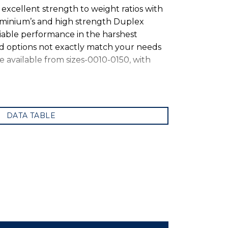
xcellent strength to weight ratios with
luminium’s and high strength Duplex
iable performance in the harshest
rd options not exactly match your needs
e available from sizes-0010-0150, with
DATA TABLE