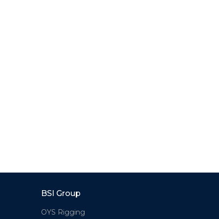
BSI Group
OYS Rigging