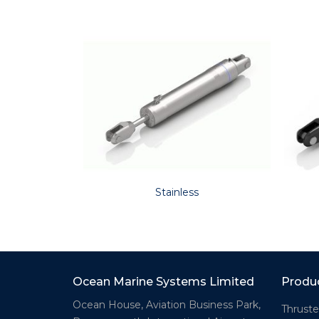
Stainless
Ocean Marine Systems Limited
Produ
Ocean House, Aviation Business Park,
Thruste