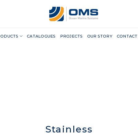
RODUCTS
CATALOGUES
PROJECTS
OUR STORY
CONTACT
Stainless