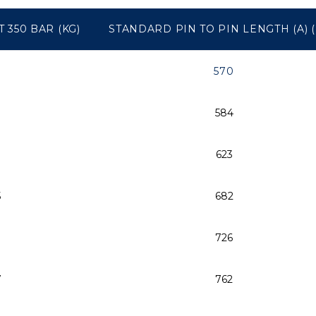
 350 BAR (KG)
STANDARD PIN TO PIN LENGTH (A) 
570
584
623
5
682
726
7
762