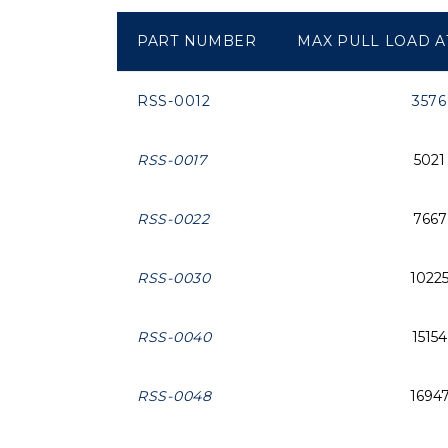
PART NUMBER
MAX PULL LOAD AT
RSS-0012
3576
RSS-0017
5021
RSS-0022
7667
RSS-0030
1022
RSS-0040
15154
RSS-0048
1694