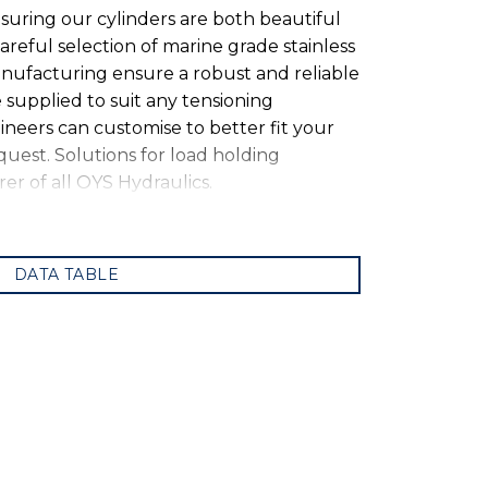
suring our cylinders are both beautiful
areful selection of marine grade stainless
nufacturing ensure a robust and reliable
 supplied to suit any tensioning
neers can customise to better fit your
equest. Solutions for load holding
er of all OYS Hydraulics.
DATA TABLE