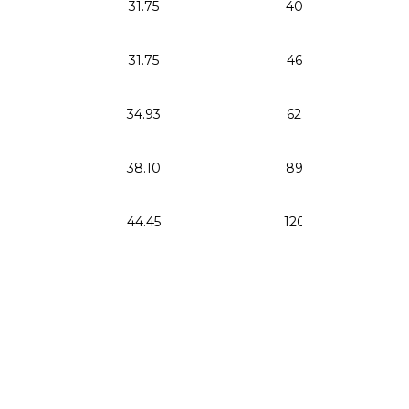
31.75
40.24
31.75
46.86
34.93
62.60
38.10
89.46
44.45
120.24