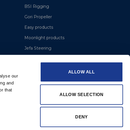
BSI Rigging
Gori Propeller
Easy products
Moonlight products
Jefa Steering
Hundested Propeller
Lyngaa Marine
ALLOW ALL
alyse our
ing and
r that
ALLOW SELECTION
DENY