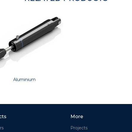
Aluminium
cts
More
rs
Projects