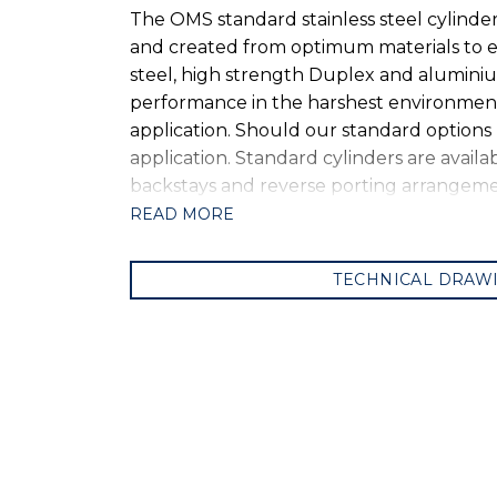
The OMS standard stainless steel cylinde
and created from optimum materials to ens
steel, high strength Duplex and alumini
performance in the harshest environments.
application. Should our standard options
application. Standard cylinders are availa
backstays and reverse porting arrangemen
READ MORE
TECHNICAL DRAW