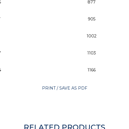
5
877
7
905
1
1002
7
1103
4
1166
PRINT / SAVE AS PDF
RELATED PRODUCTS