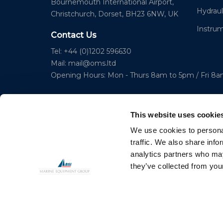
Bournemouth International Airport,
Hydraul
Christchurch, Dorset, BH23 6NW, UK
Instru
Contact Us
Tel: +44 (0)1202 596630
Mail:
mail@oms.ltd
Opening Hours: Mon - Thurs 8am to 5pm / Fri 8
This website uses cookie
We use cookies to personal
traffic. We also share info
analytics partners who may
© 2023 Copyright Ocean Marine Systems Ltd
they’ve collected from your