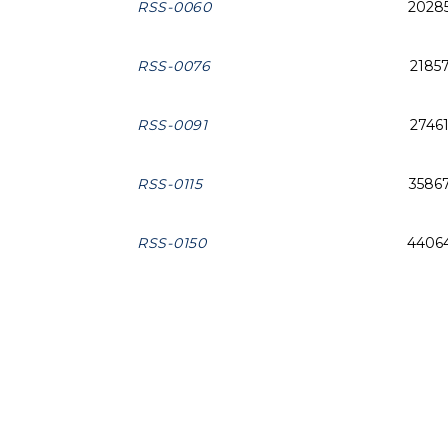
RSS-0060
2028
RSS-0076
2185
RSS-0091
2746
RSS-0115
3586
RSS-0150
4406