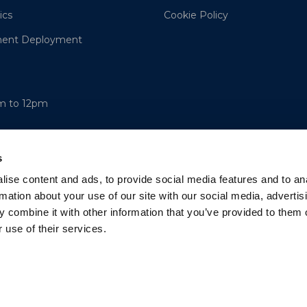
ics
Cookie Policy
ment Deployment
am to 12pm
s
ise content and ads, to provide social media features and to an
rmation about your use of our site with our social media, advertis
 combine it with other information that you’ve provided to them o
 use of their services.