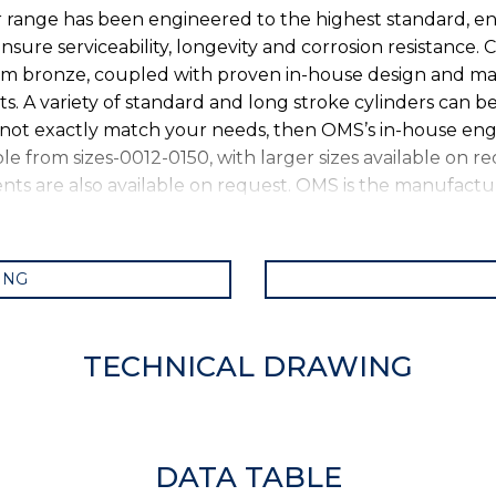
r range has been engineered to the highest standard, en
ure serviceability, longevity and corrosion resistance. C
um bronze, coupled with proven in-house design and ma
 A variety of standard and long stroke cylinders can be
 not exactly match your needs, then OMS’s in-house engi
ble from sizes-0012-0150, with larger sizes available on r
ts are also available on request. OMS is the manufactur
ING
TECHNICAL DRAWING
DATA TABLE