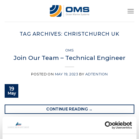
Skip
to
content
TAG ARCHIVES:
CHRISTCHURCH UK
OMS
Join Our Team – Technical Engineer
POSTED ON
MAY 19, 2023
BY
ADTENTION
19
May
CONTINUE READING
→
Posted in
OMS
|
Tagged
christchurch uk
,
jobs in dorset
,
oms