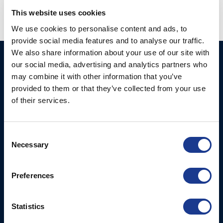
This website uses cookies
We use cookies to personalise content and ads, to
provide social media features and to analyse our traffic.
We also share information about your use of our site with
Ocean Marine Systems
Products
our social media, advertising and analytics partners who
Limited
may combine it with other information that you’ve
Thrusters
provided to them or that they’ve collected from your use
Ocean House, Aviation
Hydraulics
of their services.
Business Park,
Bournemouth International
Instrument Deployment
Airport,
Consent
Christchurch, Dorset, BH23
Necessary
Selection
6NW, UK
Contact Us
Preferences
Tel: +44 (0)1202 596630
Mail:
mail@oms.ltd
Statistics
Opening Hours: Mon -