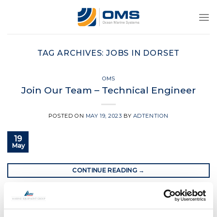
Skip
to
content
TAG ARCHIVES:
JOBS IN DORSET
OMS
Join Our Team – Technical Engineer
POSTED ON
MAY 19, 2023
BY
ADTENTION
19
May
CONTINUE READING
→
Posted in
OMS
|
Tagged
christchurch uk
,
jobs in dorset
,
oms