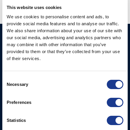
This website uses cookies
We use cookies to personalise content and ads, to
provide social media features and to analyse our traffic.
We also share information about your use of our site with
Ocean Marine Systems
Products
our social media, advertising and analytics partners who
Limited
may combine it with other information that you’ve
Thrusters
provided to them or that they’ve collected from your use
Ocean House, Aviation
Hydraulics
of their services.
Business Park,
Bournemouth International
Instrument Deployment
Airport,
Consent
Christchurch, Dorset, BH23
Necessary
Selection
6NW, UK
Contact Us
Preferences
Tel: +44 (0)1202 596630
Mail:
mail@oms.ltd
Statistics
Opening Hours: Mon -